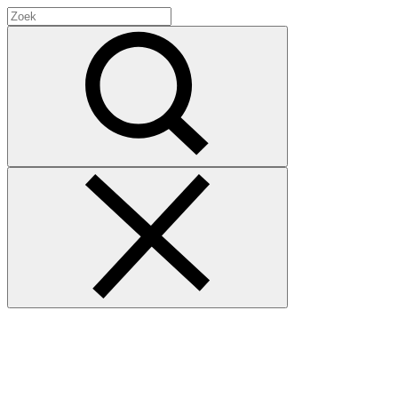
Search
for:
Zoek