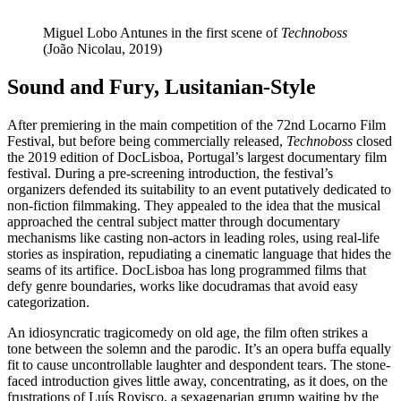
Miguel Lobo Antunes in the first scene of
Technoboss
(João Nicolau, 2019)
Sound and Fury, Lusitanian-Style
After premiering in the main competition of the 72nd Locarno Film
Festival, but before being commercially released,
Technoboss
closed
the 2019 edition of DocLisboa, Portugal’s largest documentary film
festival. During a pre-screening introduction, the festival’s
organizers defended its suitability to an event putatively dedicated to
non-fiction filmmaking. They appealed to the idea that the musical
approached the central subject matter through documentary
mechanisms like casting non-actors in leading roles, using real-life
stories as inspiration, repudiating a cinematic language that hides the
seams of its artifice. DocLisboa has long programmed films that
defy genre boundaries, works like docudramas that avoid easy
categorization.
An idiosyncratic tragicomedy on old age, the film often strikes a
tone between the solemn and the parodic. It’s an opera buffa equally
fit to cause uncontrollable laughter and despondent tears. The stone-
faced introduction gives little away, concentrating, as it does, on the
frustrations of Luís Rovisco, a sexagenarian grump waiting by the