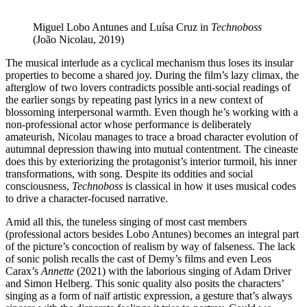
Miguel Lobo Antunes and Luísa Cruz in
Technoboss
(João Nicolau, 2019)
The musical interlude as a cyclical mechanism thus loses its insular
properties to become a shared joy. During the film’s lazy climax, the
afterglow of two lovers contradicts possible anti-social readings of
the earlier songs by repeating past lyrics in a new context of
blossoming interpersonal warmth. Even though he’s working with a
non-professional actor whose performance is deliberately
amateurish, Nicolau manages to trace a broad character evolution of
autumnal depression thawing into mutual contentment. The cineaste
does this by exteriorizing the protagonist’s interior turmoil, his inner
transformations, with song. Despite its oddities and social
consciousness,
Technoboss
is classical in how it uses musical codes
to drive a character-focused narrative.
Amid all this, the tuneless singing of most cast members
(professional actors besides Lobo Antunes) becomes an integral part
of the picture’s concoction of realism by way of falseness. The lack
of sonic polish recalls the cast of Demy’s films and even Leos
Carax’s
Annette
(2021) with the laborious singing of Adam Driver
and Simon Helberg. This sonic quality also posits the characters’
singing as a form of naïf artistic expression, a gesture that’s always