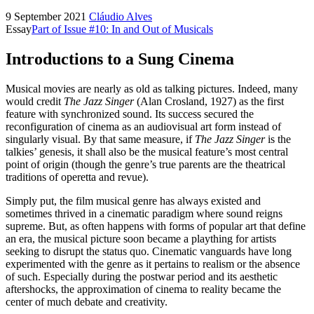
9 September 2021
Cláudio Alves
Essay
Part of Issue #10: In and Out of Musicals
Introductions to a Sung Cinema
Musical movies are nearly as old as talking pictures. Indeed, many
would credit
The Jazz Singer
(Alan Crosland, 1927) as the first
feature with synchronized sound. Its success secured the
reconfiguration of cinema as an audiovisual art form instead of
singularly visual. By that same measure, if
The Jazz Singer
is the
talkies’ genesis, it shall also be the musical feature’s most central
point of origin (though the genre’s true parents are the theatrical
traditions of operetta and revue).
Simply put, the film musical genre has always existed and
sometimes thrived in a cinematic paradigm where sound reigns
supreme. But, as often happens with forms of popular art that define
an era, the musical picture soon became a plaything for artists
seeking to disrupt the status quo. Cinematic vanguards have long
experimented with the genre as it pertains to realism or the absence
of such. Especially during the postwar period and its aesthetic
aftershocks, the approximation of cinema to reality became the
center of much debate and creativity.