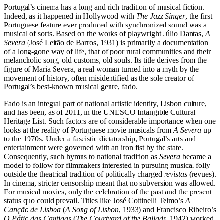
Portugal’s cinema has a long and rich tradition of musical fiction.
Indeed, as it happened in Hollywood with
The Jazz Singer
, the first
Portuguese feature ever produced with synchronized sound was a
musical of sorts. Based on the works of playwright Júlio Dantas,
A
Severa
(José Leitão de Barros, 1931) is primarily a documentation
of a long-gone way of life, that of poor rural communities and their
melancholic song, old customs, old souls. Its title derives from the
figure of Maria Severa, a real woman turned into a myth by the
movement of history, often misidentified as the sole creator of
Portugal’s best-known musical genre, fado.
Fado is an integral part of national artistic identity, Lisbon culture,
and has been, as of 2011, in the UNESCO Intangible Cultural
Heritage List. Such factors are of considerable importance when one
looks at the reality of Portuguese movie musicals from
A Severa
up
to the 1970s. Under a fascistic dictatorship, Portugal’s arts and
entertainment were governed with an iron fist by the state.
Consequently, such hymns to national tradition as
Severa
became a
model to follow for filmmakers interested in pursuing musical folly
outside the theatrical tradition of politically charged
revistas
(revues).
In cinema, stricter censorship meant that no subversion was allowed.
For musical movies, only the celebration of the past and the present
status quo could prevail. Titles like José Cottinelli Telmo’s
A
Canção de Lisboa
(
A Song of Lisbon
, 1933) and Francisco Ribeiro’s
O Pátio das Cantigas
(
The Courtyard of the Ballads
, 1942) worked