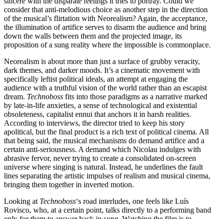
sincere with the disparate feelings it tries to portray. Could we
consider that anti-melodious choice as another step in the direction
of the musical’s flirtation with Neorealism? Again, the acceptance,
the illumination of artifice serves to disarm the audience and bring
down the walls between them and the projected image, its
proposition of a sung reality where the impossible is commonplace.
Neorealism is about more than just a surface of grubby veracity,
dark themes, and darker moods. It’s a cinematic movement with
specifically leftist political ideals, an attempt at engaging the
audience with a truthful vision of the world rather than an escapist
dream.
Technoboss
fits into those paradigms as a narrative marked
by late-in-life anxieties, a sense of technological and existential
obsoleteness, capitalist ennui that anchors it in harsh realities.
According to interviews, the director tried to keep his story
apolitical, but the final product is a rich text of political cinema. All
that being said, the musical mechanisms do demand artifice and a
certain anti-seriousness. A demand which Nicolau indulges with
abrasive fervor, never trying to create a consolidated on-screen
universe where singing is natural. Instead, he underlines the fault
lines separating the artistic impulses of realism and musical cinema,
bringing them together in inverted motion.
Looking at
Technoboss
‘s road interludes, one feels like Luís
Rovisco, who, at a certain point, talks directly to a performing band
only for them to answer back in song. Watching the film is to