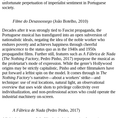
unfortunate perpetuation of imperialist sentiment in Portuguese
society.
Filme do Desassossego
(João Botelho, 2010)
Decades after it was strongly tied to Fascist propaganda, the
Portuguese musical has transfigured into an open subversion of
nationalistic ideals, negating the idea of the noble worker who
endures poverty and achieves happiness through cheerful
acquiescence to the status quo as in the 1940s and 1950s
propagandist films. Further still, features such as
A Fábrica de Nada
(
The Nothing Factory
, Pedro Pinho, 2017) repurpose the musical as
the proletariat’s mode of expression. While the genre’s Hollywood
origins may be strictly capitalistic, Pinho and other filmmakers have
put forward a leftist spin on the model. It comes through in
The
Nothing Factory
‘s narrative—about a workers’ strike—and
technique: use of real locations, natural light, an observational
overview that uses wide shots to privilege collectivity over
individualization, and non-professional actors who could operate the
industrial machinery on-screen.
A Fábrica de Nada
(Pedro Pinho, 2017)