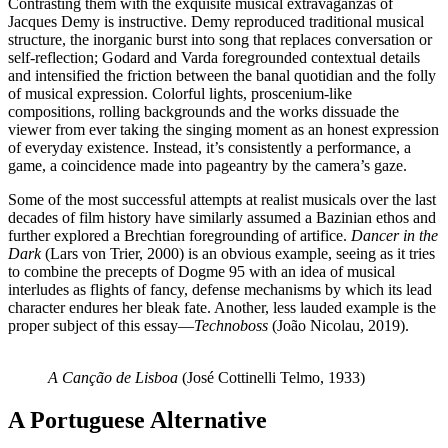
Contrasting them with the exquisite musical extravaganzas of
Jacques Demy is instructive. Demy reproduced traditional musical
structure, the inorganic burst into song that replaces conversation or
self-reflection; Godard and Varda foregrounded contextual details
and intensified the friction between the banal quotidian and the folly
of musical expression. Colorful lights, proscenium-like
compositions, rolling backgrounds and the works dissuade the
viewer from ever taking the singing moment as an honest expression
of everyday existence. Instead, it’s consistently a performance, a
game, a coincidence made into pageantry by the camera’s gaze.
Some of the most successful attempts at realist musicals over the last
decades of film history have similarly assumed a Bazinian ethos and
further explored a Brechtian foregrounding of artifice.
Dancer in the
Dark
(Lars von Trier, 2000) is an obvious example, seeing as it tries
to combine the precepts of Dogme 95 with an idea of musical
interludes as flights of fancy, defense mechanisms by which its lead
character endures her bleak fate. Another, less lauded example is the
proper subject of this essay—
Technoboss
(João Nicolau, 2019).
A Canção de Lisboa
(José Cottinelli Telmo, 1933)
A Portuguese Alternative