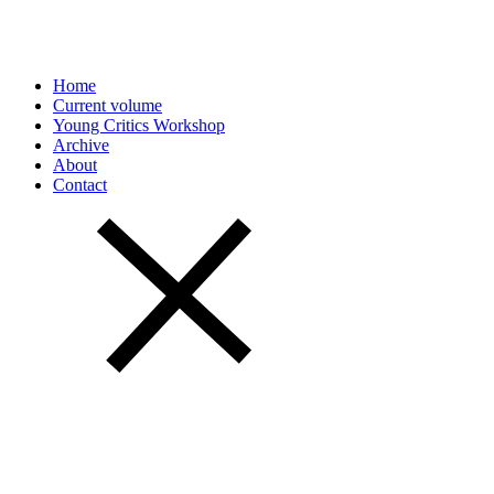
Home
Current volume
Young Critics Workshop
Archive
About
Contact