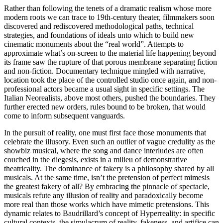
Rather than following the tenets of a dramatic realism whose more
modern roots we can trace to 19th-century theater, filmmakers soon
discovered and rediscovered methodological paths, technical
strategies, and foundations of ideals unto which to build new
cinematic monuments about the “real world”. Attempts to
approximate what’s on-screen to the material life happening beyond
its frame saw the rupture of that porous membrane separating fiction
and non-fiction. Documentary technique mingled with narrative,
location took the place of the controlled studio once again, and non-
professional actors became a usual sight in specific settings. The
Italian Neorealists, above most others, pushed the boundaries. They
further erected new orders, rules bound to be broken, that would
come to inform subsequent vanguards.
In the pursuit of reality, one must first face those monuments that
celebrate the illusory. Even such an outlier of vague credulity as the
showbiz musical, where the song and dance interludes are often
couched in the diegesis, exists in a milieu of demonstrative
theatricality. The dominance of fakery is a philosophy shared by all
musicals. At the same time, isn’t the pretension of perfect mimesis
the greatest fakery of all? By embracing the pinnacle of spectacle,
musicals refute any illusion of reality and paradoxically become
more real than those works which have mimetic pretensions. This
dynamic relates to Baudrillard’s concept of Hyperreality: in specific
cultural contexts, the simulacrum of reality, fakeness, and artifice can