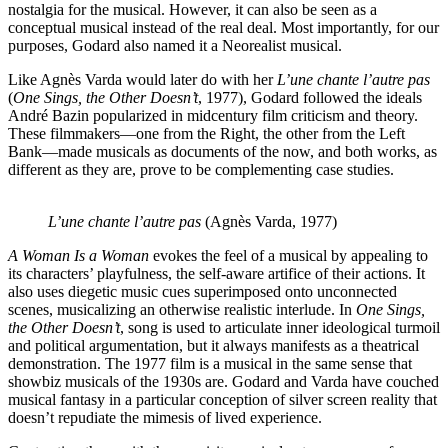
nostalgia for the musical. However, it can also be seen as a
conceptual musical instead of the real deal. Most importantly, for our
purposes, Godard also named it a Neorealist musical.
Like Agnès Varda would later do with her
L’une chante l’autre pas
(
One Sings, the Other Doesn’t
, 1977), Godard followed the ideals
André Bazin popularized in midcentury film criticism and theory.
These filmmakers—one from the Right, the other from the Left
Bank—made musicals as documents of the now, and both works, as
different as they are, prove to be complementing case studies.
L’une chante l’autre pas
(Agnès Varda, 1977)
A Woman Is a Woman
evokes the feel of a musical by appealing to
its characters’ playfulness, the self-aware artifice of their actions. It
also uses diegetic music cues superimposed onto unconnected
scenes, musicalizing an otherwise realistic interlude. In
One Sings,
the Other Doesn’t
, song is used to articulate inner ideological turmoil
and political argumentation, but it always manifests as a theatrical
demonstration. The 1977 film is a musical in the same sense that
showbiz musicals of the 1930s are. Godard and Varda have couched
musical fantasy in a particular conception of silver screen reality that
doesn’t repudiate the mimesis of lived experience.