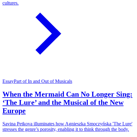
cultures.
Essay
Part of In and Out of Musicals
When the Mermaid Can No Longer Sing:
‘The Lure’ and the Musical of the New
Europe
Savina Petkova illuminates how Agnieszka Smoczyńska 'The Lure'
stresses the genre’s porosity, enabling it to think through the body.