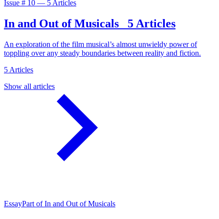
Issue #
10
—
5 Articles
In and Out of Musicals
5 Articles
An exploration of the film musical’s almost unwieldy power of
toppling over any steady boundaries between reality and fiction.
5 Articles
Show all articles
Essay
Part of In and Out of Musicals