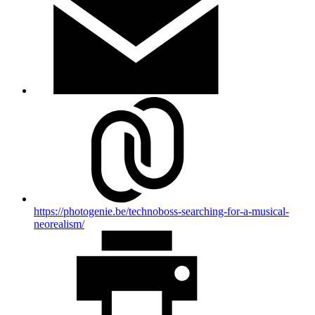
https://photogenie.be/technoboss-searching-for-a-musical-
neorealism/