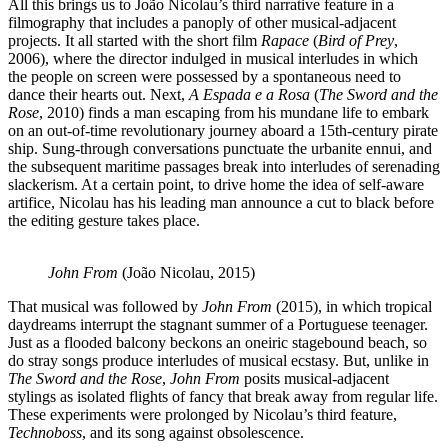
All this brings us to João Nicolau’s third narrative feature in a
filmography that includes a panoply of other musical-adjacent
projects. It all started with the short film
Rapace
(
Bird of Prey
,
2006), where the director indulged in musical interludes in which
the people on screen were possessed by a spontaneous need to
dance their hearts out. Next,
A Espada e a Rosa
(
The Sword and the
Rose
, 2010) finds a man escaping from his mundane life to embark
on an out-of-time revolutionary journey aboard a 15th-century pirate
ship. Sung-through conversations punctuate the urbanite ennui, and
the subsequent maritime passages break into interludes of serenading
slackerism. At a certain point, to drive home the idea of self-aware
artifice, Nicolau has his leading man announce a cut to black before
the editing gesture takes place.
John From
(João Nicolau, 2015)
That musical was followed by
John From
(2015), in which tropical
daydreams interrupt the stagnant summer of a Portuguese teenager.
Just as a flooded balcony beckons an oneiric stagebound beach, so
do stray songs produce interludes of musical ecstasy. But, unlike in
The Sword and the Rose
,
John From
posits musical-adjacent
stylings as isolated flights of fancy that break away from regular life.
These experiments were prolonged by Nicolau’s third feature,
Technoboss
, and its song against obsolescence.