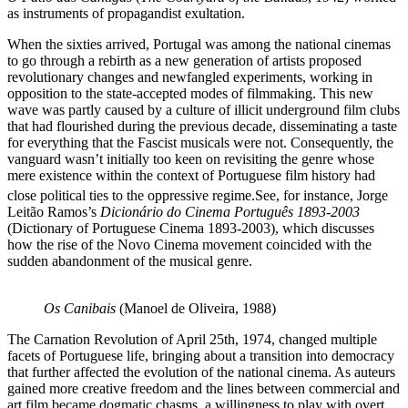
as instruments of propagandist exultation.
When the sixties arrived, Portugal was among the national cinemas
to go through a rebirth as a new generation of artists proposed
revolutionary changes and newfangled experiments, working in
opposition to the state-accepted modes of filmmaking. This new
wave was partly caused by a culture of illicit underground film clubs
that had flourished during the previous decade, disseminating a taste
for everything that the Fascist musicals were not. Consequently, the
vanguard wasn’t initially too keen on revisiting the genre whose
mere existence within the context of Portuguese film history had
close political ties to the oppressive regime.
See, for instance, Jorge
Leitão Ramos’s
Dicionário do Cinema Português 1893-2003
(Dictionary of Portuguese Cinema 1893-2003), which discusses
how the rise of the Novo Cinema movement coincided with the
sudden abandonment of the musical genre.
Os Canibais
(Manoel de Oliveira, 1988)
The Carnation Revolution of April 25th, 1974, changed multiple
facets of Portuguese life, bringing about a transition into democracy
that further affected the evolution of the national cinema. As auteurs
gained more creative freedom and the lines between commercial and
art film became dogmatic chasms, a willingness to play with overt