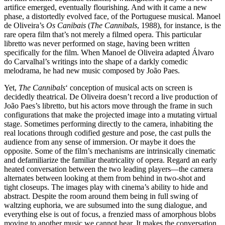
artifice emerged, eventually flourishing. And with it came a new
phase, a distortedly evolved face, of the Portuguese musical. Manoel
de Oliveira’s
Os Canibais
(
The Cannibals
, 1988), for instance, is the
rare opera film that’s not merely a filmed opera. This particular
libretto was never performed on stage, having been written
specifically for the film. When Manoel de Oliveira adapted Álvaro
do Carvalhal’s writings into the shape of a darkly comedic
melodrama, he had new music composed by João Paes.
Yet,
The Cannibals
‘ conception of musical acts on screen is
decidedly theatrical. De Oliveira doesn’t record a live production of
João Paes’s libretto, but his actors move through the frame in such
configurations that make the projected image into a mutating virtual
stage. Sometimes performing directly to the camera, inhabiting the
real locations through codified gesture and pose, the cast pulls the
audience from any sense of immersion. Or maybe it does the
opposite. Some of the film’s mechanisms are intrinsically cinematic
and defamiliarize the familiar theatricality of opera. Regard an early
heated conversation between the two leading players—the camera
alternates between looking at them from behind in two-shot and
tight closeups. The images play with cinema’s ability to hide and
abstract. Despite the room around them being in full swing of
waltzing euphoria, we are subsumed into the sung dialogue, and
everything else is out of focus, a frenzied mass of amorphous blobs
moving to another music we cannot hear. It makes the conversation