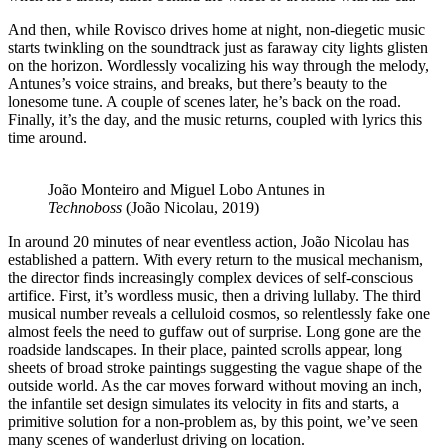
And then, while Rovisco drives home at night, non-diegetic music
starts twinkling on the soundtrack just as faraway city lights glisten
on the horizon. Wordlessly vocalizing his way through the melody,
Antunes’s voice strains, and breaks, but there’s beauty to the
lonesome tune. A couple of scenes later, he’s back on the road.
Finally, it’s the day, and the music returns, coupled with lyrics this
time around.
João Monteiro and Miguel Lobo Antunes in
Technoboss
(João Nicolau, 2019)
In around 20 minutes of near eventless action, João Nicolau has
established a pattern. With every return to the musical mechanism,
the director finds increasingly complex devices of self-conscious
artifice. First, it’s wordless music, then a driving lullaby. The third
musical number reveals a celluloid cosmos, so relentlessly fake one
almost feels the need to guffaw out of surprise. Long gone are the
roadside landscapes. In their place, painted scrolls appear, long
sheets of broad stroke paintings suggesting the vague shape of the
outside world. As the car moves forward without moving an inch,
the infantile set design simulates its velocity in fits and starts, a
primitive solution for a non-problem as, by this point, we’ve seen
many scenes of wanderlust driving on location.