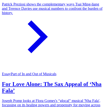
Patrick Preziosi shows the complementary ways Tsai Ming-liang
and Terence Davies use musical numbers to confront the burden of
history.
Essay
Part of In and Out of Musicals
For Love Alone: The Sax Appeal of ‘Nha
Fala’
Joseph Pomp looks at Flora Gomes's “glocal” musical 'Nha Fala',
focussing on its healing powers and propensity for moving across