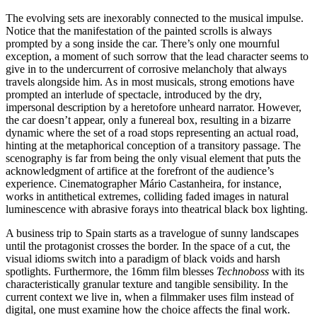
The evolving sets are inexorably connected to the musical impulse.
Notice that the manifestation of the painted scrolls is always
prompted by a song inside the car. There’s only one mournful
exception, a moment of such sorrow that the lead character seems to
give in to the undercurrent of corrosive melancholy that always
travels alongside him. As in most musicals, strong emotions have
prompted an interlude of spectacle, introduced by the dry,
impersonal description by a heretofore unheard narrator. However,
the car doesn’t appear, only a funereal box, resulting in a bizarre
dynamic where the set of a road stops representing an actual road,
hinting at the metaphorical conception of a transitory passage. The
scenography is far from being the only visual element that puts the
acknowledgment of artifice at the forefront of the audience’s
experience. Cinematographer Mário Castanheira, for instance,
works in antithetical extremes, colliding faded images in natural
luminescence with abrasive forays into theatrical black box lighting.
A business trip to Spain starts as a travelogue of sunny landscapes
until the protagonist crosses the border. In the space of a cut, the
visual idioms switch into a paradigm of black voids and harsh
spotlights. Furthermore, the 16mm film blesses
Technoboss
with its
characteristically granular texture and tangible sensibility. In the
current context we live in, when a filmmaker uses film instead of
digital, one must examine how the choice affects the final work.