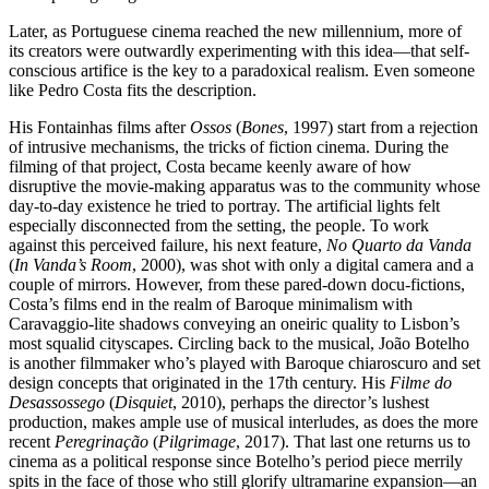
Later, as Portuguese cinema reached the new millennium, more of
its creators were outwardly experimenting with this idea—that self-
conscious artifice is the key to a paradoxical realism. Even someone
like Pedro Costa fits the description.
His Fontainhas films after
Ossos
(
Bones
, 1997) start from a rejection
of intrusive mechanisms, the tricks of fiction cinema. During the
filming of that project, Costa became keenly aware of how
disruptive the movie-making apparatus was to the community whose
day-to-day existence he tried to portray. The artificial lights felt
especially disconnected from the setting, the people. To work
against this perceived failure, his next feature,
No Quarto da Vanda
(
In Vanda’s Room
, 2000), was shot with only a digital camera and a
couple of mirrors. However, from these pared-down docu-fictions,
Costa’s films end in the realm of Baroque minimalism with
Caravaggio-lite shadows conveying an oneiric quality to Lisbon’s
most squalid cityscapes. Circling back to the musical, João Botelho
is another filmmaker who’s played with Baroque chiaroscuro and set
design concepts that originated in the 17th century. His
Filme do
Desassossego
(
Disquiet
, 2010), perhaps the director’s lushest
production, makes ample use of musical interludes, as does the more
recent
Peregrinação
(
Pilgrimage
, 2017). That last one returns us to
cinema as a political response since Botelho’s period piece merrily
spits in the face of those who still glorify ultramarine expansion—an