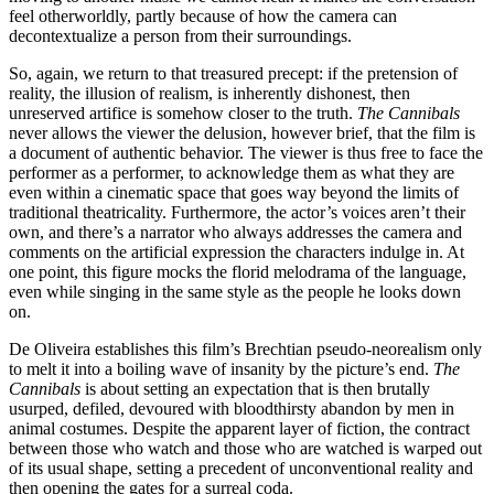
feel otherworldly, partly because of how the camera can
decontextualize a person from their surroundings.
So, again, we return to that treasured precept: if the pretension of
reality, the illusion of realism, is inherently dishonest, then
unreserved artifice is somehow closer to the truth.
The Cannibals
never allows the viewer the delusion, however brief, that the film is
a document of authentic behavior. The viewer is thus free to face the
performer as a performer, to acknowledge them as what they are
even within a cinematic space that goes way beyond the limits of
traditional theatricality. Furthermore, the actor’s voices aren’t their
own, and there’s a narrator who always addresses the camera and
comments on the artificial expression the characters indulge in. At
one point, this figure mocks the florid melodrama of the language,
even while singing in the same style as the people he looks down
on.
De Oliveira establishes this film’s Brechtian pseudo-neorealism only
to melt it into a boiling wave of insanity by the picture’s end.
The
Cannibals
is about setting an expectation that is then brutally
usurped, defiled, devoured with bloodthirsty abandon by men in
animal costumes. Despite the apparent layer of fiction, the contract
between those who watch and those who are watched is warped out
of its usual shape, setting a precedent of unconventional reality and
then opening the gates for a surreal coda.