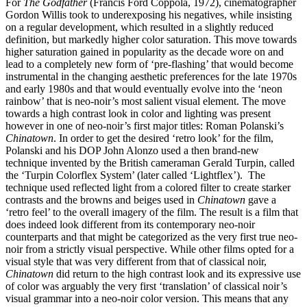
For
The Godfather
(Francis Ford Coppola, 1972), cinematographer
Gordon Willis took to underexposing his negatives, while insisting
on a regular development, which resulted in a slightly reduced
definition, but markedly higher color saturation. This move towards
higher saturation gained in popularity as the decade wore on and
lead to a completely new form of ‘pre-flashing’ that would become
instrumental in the changing aesthetic preferences for the late 1970s
and early 1980s and that would eventually evolve into the ‘neon
rainbow’ that is neo-noir’s most salient visual element. The move
towards a high contrast look in color and lighting was present
however in one of neo-noir’s first major titles: Roman Polanski’s
Chinatown
. In order to get the desired ‘retro look’ for the film,
Polanski and his DOP John Alonzo used a then brand-new
technique invented by the British cameraman Gerald Turpin, called
the ‘Turpin Colorflex System’ (later called ‘Lightflex’). The
technique used reflected light from a colored filter to create starker
contrasts and the browns and beiges used in
Chinatown
gave a
‘retro feel’ to the overall imagery of the film. The result is a film that
does indeed look different from its contemporary neo-noir
counterparts and that might be categorized as the very first true neo-
noir from a strictly visual perspective. While other films opted for a
visual style that was very different from that of classical noir,
Chinatown
did return to the high contrast look and its expressive use
of color was arguably the very first ‘translation’ of classical noir’s
visual grammar into a neo-noir color version. This means that any