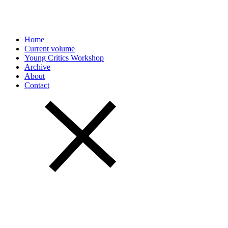
Home
Current volume
Young Critics Workshop
Archive
About
Contact