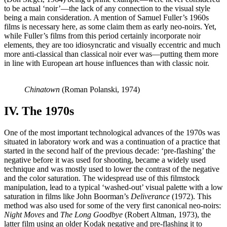
to be actual ‘noir’—the lack of any connection to the visual style
being a main consideration. A mention of Samuel Fuller’s 1960s
films is necessary here, as some claim them as early neo-noirs. Yet,
while Fuller’s films from this period certainly incorporate noir
elements, they are too idiosyncratic and visually eccentric and much
more anti-classical than classical noir ever was—putting them more
in line with European art house influences than with classic noir.
Chinatown
(Roman Polanski, 1974)
IV. The 1970s
One of the most important technological advances of the 1970s was
situated in laboratory work and was a continuation of a practice that
started in the second half of the previous decade: ‘pre-flashing’ the
negative before it was used for shooting, became a widely used
technique and was mostly used to lower the contrast of the negative
and the color saturation. The widespread use of this filmstock
manipulation, lead to a typical ‘washed-out’ visual palette with a low
saturation in films like John Boorman’s
Deliverance
(1972). This
method was also used for some of the very first canonical neo-noirs:
Night Moves
and
The Long Goodbye
(Robert Altman, 1973), the
latter film using an older Kodak negative and pre-flashing it to