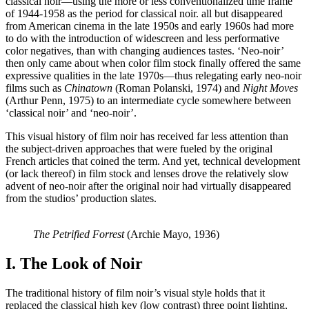
classical noir—using the more or less conventionalized time frame
of 1944-1958 as the period for classical noir.
all but disappeared
from American cinema in the late 1950s and early 1960s had more
to do with the introduction of widescreen and less performative
color negatives, than with changing audiences tastes. ‘Neo-noir’
then only came about when color film stock finally offered the same
expressive qualities in the late 1970s—thus relegating early neo-noir
films such as
Chinatown
(Roman Polanski, 1974) and
Night Moves
(Arthur Penn, 1975) to an intermediate cycle somewhere between
‘classical noir’ and ‘neo-noir’.
This visual history of film noir has received far less attention than
the subject-driven approaches that were fueled by the original
French articles that coined the term. And yet, technical development
(or lack thereof) in film stock and lenses drove the relatively slow
advent of neo-noir after the original noir had virtually disappeared
from the studios’ production slates.
The Petrified Forrest
(Archie Mayo, 1936)
I. The Look of Noir
The traditional history of film noir’s visual style holds that it
replaced the classical high key (low contrast) three point lighting,