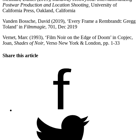
Postwar Production and Location Shooting,
University of
California Press, Oakland, California
Vanden Bossche, David (2019), ‘Every Frame a Rembrandt: Gregg
Toland’ in
Filmmagie
, 701, Dec 2019
Vernet, Marc (1993), ‘Film Noir on the Edge of Doom’ in Copjec,
Joan,
Shades of Noir
, Verso New York & London, pp. 1-33
Share this article