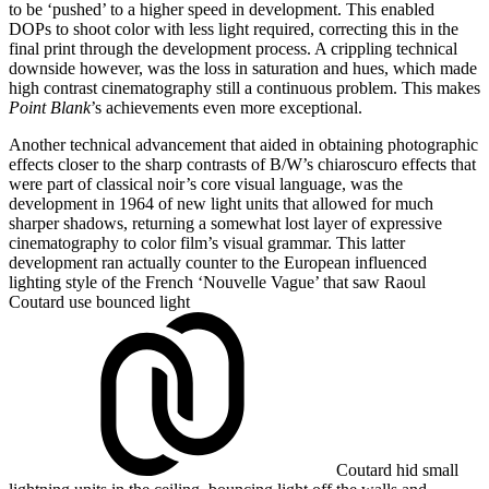
to be ‘pushed’ to a higher speed in development. This enabled
DOPs to shoot color with less light required, correcting this in the
final print through the development process. A crippling technical
downside however, was the loss in saturation and hues, which made
high contrast cinematography still a continuous problem. This makes
Point Blank
’s achievements even more exceptional.
Another technical advancement that aided in obtaining photographic
effects closer to the sharp contrasts of B/W’s chiaroscuro effects that
were part of classical noir’s core visual language, was the
development in 1964 of new light units that allowed for much
sharper shadows, returning a somewhat lost layer of expressive
cinematography to color film’s visual grammar. This latter
development ran actually counter to the European influenced
lighting style of the French ‘Nouvelle Vague’ that saw Raoul
Coutard use
bounced light
Coutard hid small