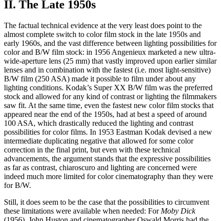
II. The Late 1950s
The factual technical evidence at the very least does point to the
almost complete switch to color film stock in the late 1950s and
early 1960s, and the vast difference between lighting possibilities for
color and B/W film stock: in 1956 Angenieux marketed a new ultra-
wide-aperture lens (25 mm) that vastly improved upon earlier similar
lenses and in combination with the fastest (i.e. most light-sensitive)
B/W film (250 ASA) made it possible to film under about any
lighting conditions. Kodak’s Super XX B/W film was the preferred
stock and allowed for any kind of contrast or lighting the filmmakers
saw fit. At the same time, even the fastest new color film stocks that
appeared near the end of the 1950s, had at best a speed of around
100 ASA, which drastically reduced the lighting and contrast
possibilities for color films. In 1953 Eastman Kodak devised a new
intermediate duplicating negative that allowed for some color
correction in the final print, but even with these technical
advancements, the argument stands that the expressive possibilities
as far as contrast, chiaroscuro and lighting are concerned were
indeed much more limited for color cinematography than they were
for B/W.
Still, it does seem to be the case that the possibilities to circumvent
these limitations were available when needed: For
Moby Dick
(1956), John Huston and cinematographer Oswald Morris had the