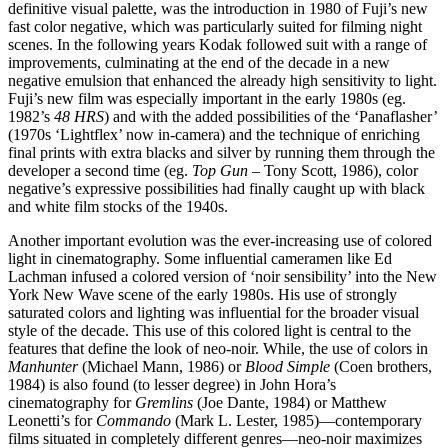
definitive visual palette, was the introduction in 1980 of Fuji’s new
fast color negative, which was particularly suited for filming night
scenes. In the following years Kodak followed suit with a range of
improvements, culminating at the end of the decade in a new
negative emulsion that enhanced the already high sensitivity to light.
Fuji’s new film was especially important in the early 1980s (eg.
1982’s
48 HRS
) and with the added possibilities of the ‘Panaflasher’
(1970s ‘Lightflex’ now in-camera) and the technique of enriching
final prints with extra blacks and silver by running them through the
developer a second time (eg.
Top Gun
– Tony Scott, 1986), color
negative’s expressive possibilities had finally caught up with black
and white film stocks of the 1940s.
Another important evolution was the ever-increasing use of colored
light in cinematography. Some influential cameramen like Ed
Lachman infused a colored version of ‘noir sensibility’ into the New
York New Wave scene of the early 1980s. His use of strongly
saturated colors and lighting was influential for the broader visual
style of the decade. This use of this colored light is central to the
features that define the look of neo-noir. While, the use of colors in
Manhunter
(Michael Mann, 1986) or
Blood Simple
(Coen brothers,
1984) is also found (to lesser degree) in John Hora’s
cinematography for
Gremlins
(Joe Dante, 1984) or Matthew
Leonetti’s for
Commando
(Mark L. Lester, 1985)—contemporary
films situated in completely different genres—neo-noir maximizes