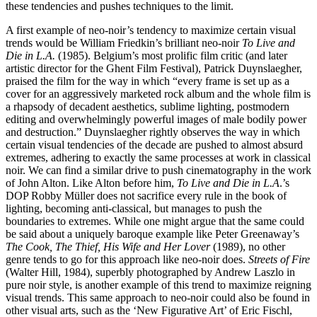
these tendencies and pushes techniques to the limit.
A first example of neo-noir’s tendency to maximize certain visual
trends would be William Friedkin’s brilliant neo-noir
To Live and
Die in L.A.
(1985). Belgium’s most prolific film critic (and later
artistic director for the Ghent Film Festival), Patrick Duynslaegher,
praised the film for the way in which “every frame is set up as a
cover for an aggressively marketed rock album and the whole film is
a rhapsody of decadent aesthetics, sublime lighting, postmodern
editing and overwhelmingly powerful images of male bodily power
and destruction.” Duynslaegher rightly observes the way in which
certain visual tendencies of the decade are pushed to almost absurd
extremes, adhering to exactly the same processes at work in classical
noir. We can find a similar drive to push cinematography in the work
of John Alton. Like Alton before him,
To Live and Die in L.A
.’s
DOP Robby Müller does not sacrifice every rule in the book of
lighting, becoming anti-classical, but manages to push the
boundaries to extremes. While one might argue that the same could
be said about a uniquely baroque example like Peter Greenaway’s
The Cook, The Thief, His Wife and Her Lover
(1989), no other
genre tends to go for this approach like neo-noir does.
Streets of Fire
(Walter Hill, 1984), superbly photographed by Andrew Laszlo in
pure noir style, is another example of this trend to maximize reigning
visual trends. This same approach to neo-noir could also be found in
other visual arts, such as the ‘New Figurative Art’ of Eric Fischl,