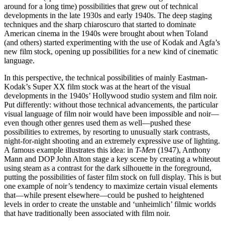
around for a long time) possibilities that grew out of technical
developments in the late 1930s and early 1940s. The deep staging
techniques and the sharp chiaroscuro that started to dominate
American cinema in the 1940s were brought about when Toland
(and others) started experimenting with the use of Kodak and Agfa’s
new film stock, opening up possibilities for a new kind of cinematic
language.
In this perspective, the technical possibilities of mainly Eastman-
Kodak’s Super XX film stock was at the heart of the visual
developments in the 1940s’ Hollywood studio system and film noir.
Put differently: without those technical advancements, the particular
visual language of film noir would have been impossible and noir—
even though other genres used them as well—pushed these
possibilities to extremes, by resorting to unusually stark contrasts,
night-for-night shooting and an extremely expressive use of lighting.
A famous example illustrates this idea: in
T-Men
(1947), Anthony
Mann and DOP John Alton stage a key scene by creating a whiteout
using steam as a contrast for the dark silhouette in the foreground,
putting the possibilities of faster film stock on full display. This is but
one example of noir’s tendency to maximize certain visual elements
that—while present elsewhere—could be pushed to heightened
levels in order to create the unstable and ‘unheimlich’ filmic worlds
that have traditionally been associated with film noir.