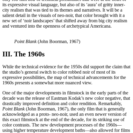
its expressive visual language, but also of its ‘aura’ of gritty inner-
city realism that was tied to its themes and narratives. It will be a
salient detail in the visuals of neo-noir, that color brought with it a
new set of ‘noir landscapes’ that shifted away from big city realism
and ventured into the openness of archetypical Americana.
Point Blank
(John Boorman, 1967)
III. The 1960s
While the technical evidence for the 1950s did support the claim that
the studio’s general switch to color robbed noir of most of its
expressive possibilities, the map of technical advancements for the
1960s presents a somewhat more nuanced view.
One of the major developments in filmstock in the early parts of the
decade was the release of Eastman Kodak’s new color negative, that
drastically improved definition and color rendition. Remarkably,
Point Blank
(John Boorman, 1967), the only film that is generally
acknowledged as a proto- neo-noir, used an even newer version of
this exact filmstock at the end of the decade, for its striking use of
color contrasts. The new development processes of the 1960s—
using higher temperature development baths—also allowed for films