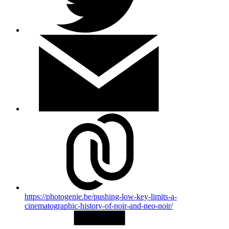
https://photogenie.be/pushing-low-key-limits-a-
cinematographic-history-of-noir-and-neo-noir/