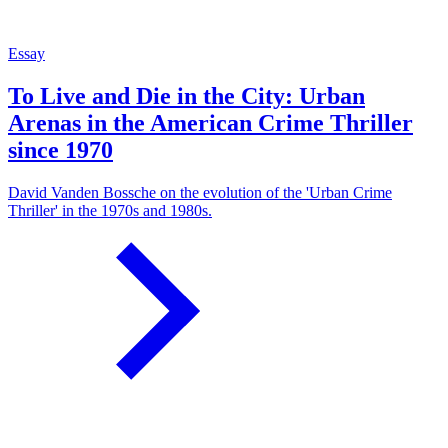
Essay
To Live and Die in the City: Urban
Arenas in the American Crime Thriller
since 1970
David Vanden Bossche on the evolution of the 'Urban Crime
Thriller' in the 1970s and 1980s.