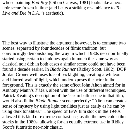
whose painting
Bad Boy
(Oil on Canvas, 1981) looks like a neo-
noir scene frozen in time (and bears a striking resemblance to
To
Live and Die in L.A.
‘s aesthetic).
The best way to illustrate the argument however, is to compare two
scenes, separated by four decades of filmic tradition, but
convincingly demonstrating the way in which 1980s neo-noir finally
started using certain techniques again in much the same way as
classical noir did; in both cases a similar scene could not have been
found a decade earlier. In
Blade Runner
(Ridley Scott, 1982), DOP
Jordan Cronenweth uses lots of backlighting, creating a whiteout
and blurred wall of light, which underexposes the actor in the
foreground. This is exactly the same effect John Alton aimed for in
Anthony Mann’s
T-Men
, albeit with the use of different techniques.
Patrick Keating’s description of the ‘steam bath’ scene in that film,
would also fit the
Blade Runner
scene perfectly: “Alton can create a
sense of mystery by using light tonalities just as easily as he can by
using dark tonalities.” The speed of B/W film stock in the 1940s
allowed this kind of extreme contrast use, as did the new color film
stocks in the 1980s, allowing for an equally extreme use in Ridley
Scott’s futuristic neo-noir classic.