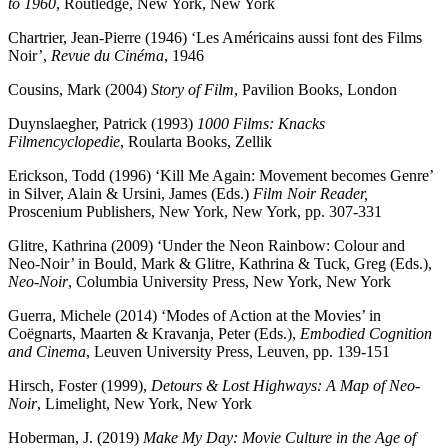
to 1960
, Routledge, New York, New York
Chartrier, Jean-Pierre (1946) ‘Les Américains aussi font des Films
Noir’,
Revue du Cinéma
, 1946
Cousins, Mark (2004)
Story of Film
, Pavilion Books, London
Duynslaegher, Patrick (1993)
1000 Films: Knacks
Filmencyclopedie
, Roularta Books, Zellik
Erickson, Todd (1996) ‘Kill Me Again: Movement becomes Genre’
in Silver, Alain & Ursini, James (Eds.)
Film Noir Reader,
Proscenium Publishers, New York, New York, pp. 307-331
Glitre, Kathrina (2009) ‘Under the Neon Rainbow: Colour and
Neo-Noir’ in Bould, Mark & Glitre, Kathrina & Tuck, Greg (Eds.),
Neo-Noir
, Columbia University Press, New York, New York
Guerra, Michele (2014) ‘Modes of Action at the Movies’ in
Coëgnarts, Maarten & Kravanja, Peter (Eds.),
Embodied Cognition
and Cinema
, Leuven University Press, Leuven, pp. 139-151
Hirsch, Foster (1999),
Detours & Lost Highways: A Map of Neo-
Noir
, Limelight, New York, New York
Hoberman, J. (2019)
Make My Day: Movie Culture in the Age of