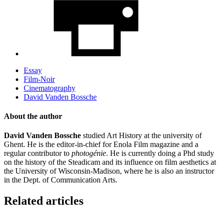
Essay
Film-Noir
Cinematography
David Vanden Bossche
About the author
David Vanden Bossche
studied Art History at the university of
Ghent. He is the editor-in-chief for Enola Film magazine and a
regular contributor to
photogénie
. He is currently doing a Phd study
on the history of the Steadicam and its influence on film aesthetics at
the University of Wisconsin-Madison, where he is also an instructor
in the Dept. of Communication Arts.
Related articles