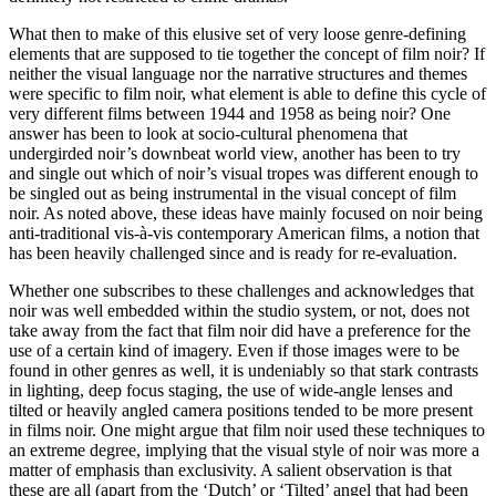
What then to make of this elusive set of very loose genre-defining
elements that are supposed to tie together the concept of film noir? If
neither the visual language nor the narrative structures and themes
were specific to film noir, what element is able to define this cycle of
very different films between 1944 and 1958 as being noir? One
answer has been to look at socio-cultural phenomena that
undergirded noir’s downbeat world view, another has been to try
and single out which of noir’s visual tropes was different enough to
be singled out as being instrumental in the visual concept of film
noir. As noted above, these ideas have mainly focused on noir being
anti-traditional vis-à-vis contemporary American films, a notion that
has been heavily challenged since and is ready for re-evaluation.
Whether one subscribes to these challenges and acknowledges that
noir was well embedded within the studio system, or not, does not
take away from the fact that film noir did have a preference for the
use of a certain kind of imagery. Even if those images were to be
found in other genres as well, it is undeniably so that stark contrasts
in lighting, deep focus staging, the use of wide-angle lenses and
tilted or heavily angled camera positions tended to be more present
in films noir. One might argue that film noir used these techniques to
an extreme degree, implying that the visual style of noir was more a
matter of emphasis than exclusivity. A salient observation is that
these are all (apart from the ‘Dutch’ or ‘Tilted’ angel that had been