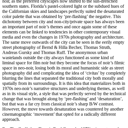
noir, as the preferred cityscapes now shifted to the sun-drenched
southern states. Florida’s pastel-colored light or the subdued hues of
the Californian skies and landscapes perfectly suited the desaturated
color palette that was obtained by ‘pre-flashing’ the negative. This
dichotomy between city and non-city/private space has always been
an important part of noir’s themes and once again some of these
elements can be linked to tendencies in other contemporary visual
media and even the changes in 1970s photography and architecture.
The same move outwards of the city can be seen in the eerily empty
street photography of Bernd & Hilla Becher, Thomas Struth,
Andreas Gursky and Thomas Ruff. The anonymous urban
wastelands outside the city always functioned as some kind of
liminal space for film noir but they become the focus of noir’s filmic
space in neo-noir, losing both its moral and humanistic side as street
photography did and complicating the idea of ‘civitas’ by completely
blurring the lines that separated the traditional city both morally and
spatially from its surroundings. It is this idea that materializes both in
1970s neo-noir’s narrative structures and underlying themes, as well
as in its visual style, a style that was perfectly served by the technical
change that was brought along by ‘pre-flashing’ and ‘desaturation’,
but that was a far cry from classical noir’s sharp B/W contrast.
However, the move towards desaturation was countered by another
cinematographic ‘movement’ that opted for a radically different
approach.