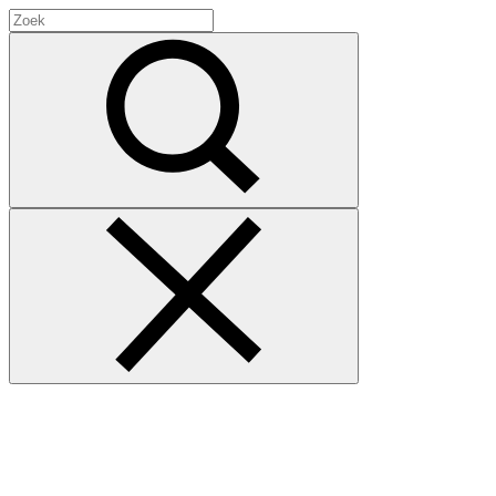
Search
for:
Zoek