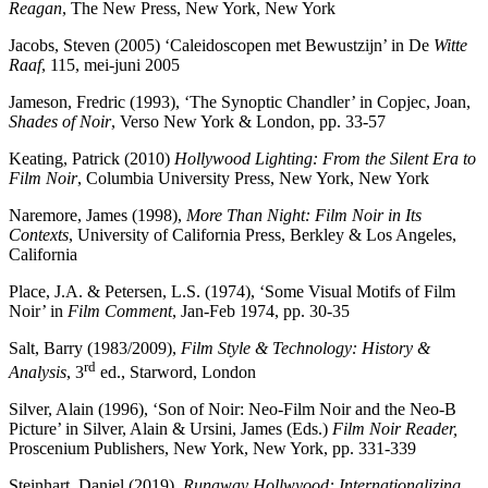
Reagan
, The New Press, New York, New York
Jacobs, Steven (2005) ‘Caleidoscopen met Bewustzijn’ in De
Witte
Raaf
, 115, mei-juni 2005
Jameson, Fredric (1993), ‘The Synoptic Chandler’ in Copjec, Joan,
Shades of Noir
, Verso New York & London, pp. 33-57
Keating, Patrick (2010)
Hollywood Lighting: From the Silent Era to
Film Noir
, Columbia University Press, New York, New York
Naremore, James (1998),
More Than Night: Film Noir in Its
Contexts
, University of California Press, Berkley & Los Angeles,
California
Place, J.A. & Petersen, L.S. (1974), ‘Some Visual Motifs of Film
Noir’ in
Film Comment
, Jan-Feb 1974, pp. 30-35
Salt, Barry (1983/2009),
Film Style & Technology: History &
rd
Analysis
, 3
ed., Starword, London
Silver, Alain (1996), ‘Son of Noir: Neo-Film Noir and the Neo-B
Picture’ in Silver, Alain & Ursini, James (Eds.)
Film Noir Reader,
Proscenium Publishers, New York, New York, pp. 331-339
Steinhart, Daniel (2019),
Runaway Hollwyood: Internationalizing