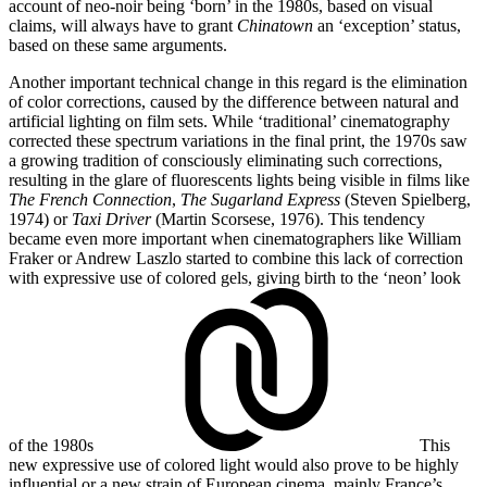
account of neo-noir being ‘born’ in the 1980s, based on visual
claims, will always have to grant
Chinatown
an ‘exception’ status,
based on these same arguments.
Another important technical change in this regard is the elimination
of color corrections, caused by the difference between natural and
artificial lighting on film sets. While ‘traditional’ cinematography
corrected these spectrum variations in the final print, the 1970s saw
a growing tradition of consciously eliminating such corrections,
resulting in the glare of fluorescents lights being visible in films like
The French Connection
,
The
Sugarland Express
(Steven Spielberg,
1974) or
Taxi Driver
(Martin Scorsese, 1976). This tendency
became even more important when cinematographers like William
Fraker or Andrew Laszlo started to combine this lack of correction
with expressive use of colored gels, giving birth to
the ‘neon’ look
of the 1980s
This
new expressive use of colored light would also prove to be highly
influential or a new strain of European cinema, mainly France’s