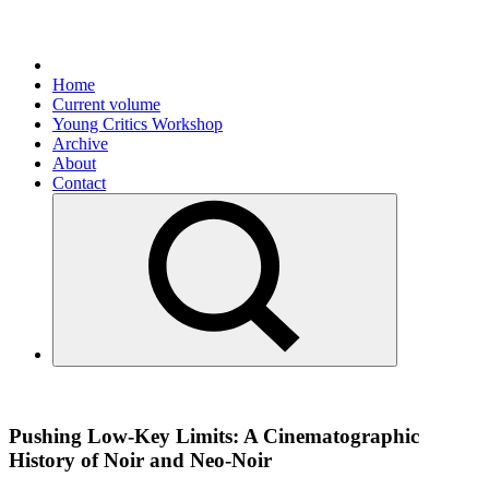
Home
Current volume
Young Critics Workshop
Archive
About
Contact
Pushing Low-Key Limits: A Cinematographic
History of Noir and Neo-Noir