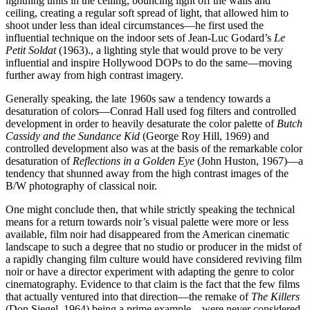
lightning units in the ceiling, bouncing light off the walls and
ceiling, creating a regular soft spread of light, that allowed him to
shoot under less than ideal circumstances—he first used the
influential technique on the indoor sets of Jean-Luc Godard’s
Le
Petit Soldat
(1963).
, a lighting style that would prove to be very
influential and inspire Hollywood DOPs to do the same—moving
further away from high contrast imagery.
Generally speaking, the late 1960s saw a tendency towards a
desaturation of colors—Conrad Hall used fog filters and controlled
development in order to heavily desaturate the color palette of
Butch
Cassidy and the Sundance Kid
(George Roy Hill, 1969) and
controlled development also was at the basis of the remarkable color
desaturation of
Reflections in a Golden Eye
(John Huston, 1967)—a
tendency that shunned away from the high contrast images of the
B/W photography of classical noir.
One might conclude then, that while strictly speaking the technical
means for a return towards noir’s visual palette were more or less
available, film noir had disappeared from the American cinematic
landscape to such a degree that no studio or producer in the midst of
a rapidly changing film culture would have considered reviving film
noir or have a director experiment with adapting the genre to color
cinematography. Evidence to that claim is the fact that the few films
that actually ventured into that direction—the remake of
The Killers
(Don Siegel, 1964) being a prime example—were never considered