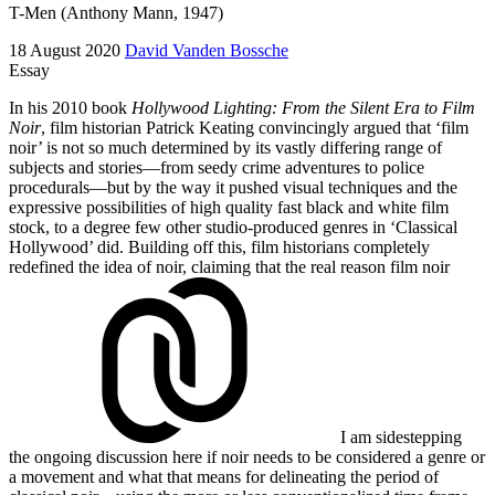
T-Men (Anthony Mann, 1947)
18 August 2020
David Vanden Bossche
Essay
In his 2010 book
Hollywood Lighting: From the Silent Era to Film
Noir
, film historian Patrick Keating convincingly argued that ‘film
noir’ is not so much determined by its vastly differing range of
subjects and stories—from seedy crime adventures to police
procedurals—but by the way it pushed visual techniques and the
expressive possibilities of high quality fast black and white film
stock, to a degree few other studio-produced genres in ‘Classical
Hollywood’ did. Building off this, film historians completely
redefined the idea of noir, claiming that the real reason
film noir
I am sidestepping
the ongoing discussion here if noir needs to be considered a genre or
a movement and what that means for delineating the period of