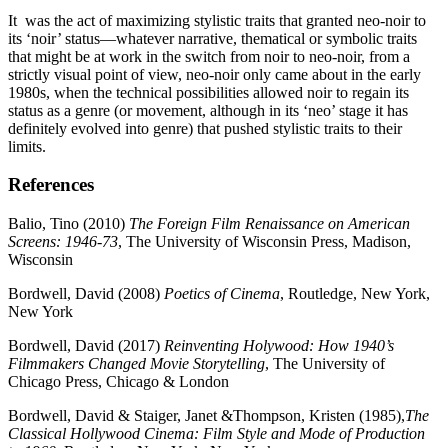
It was the act of maximizing stylistic traits that granted neo-noir to
its ‘noir’ status—whatever narrative, thematical or symbolic traits
that might be at work in the switch from noir to neo-noir, from a
strictly visual point of view, neo-noir only came about in the early
1980s, when the technical possibilities allowed noir to regain its
status as a genre (or movement, although in its ‘neo’ stage it has
definitely evolved into genre) that pushed stylistic traits to their
limits.
References
Balio, Tino (2010)
The Foreign Film Renaissance on American
Screens: 1946-73
, The University of Wisconsin Press, Madison,
Wisconsin
Bordwell, David (2008)
Poetics of Cinema
, Routledge, New York,
New York
Bordwell, David (2017)
Reinventing Holywood: How 1940’s
Filmmakers Changed Movie Storytelling
, The University of
Chicago Press, Chicago & London
Bordwell, David & Staiger, Janet &Thompson, Kristen (1985),
The
Classical Hollywood Cinema: Film Style and Mode of Production