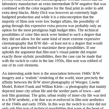
laboratory manufacture an extra intermediate B/W negative that was
combined with the color negative for the final print in order to add
extra deep blacks.
Moby Dick
was however an extremely high
budgeted production and while it is a misconception that the
majority of films noir were low budget affairs, the possibility of
going through this expensive extra process was probably only an
option for the most prestigious high budget titles. The technical
possibilities of color film stock were limited to such a degree that
they did not allow for the same kind of more extreme expressive
cinematography that B/W did—at least not to a degree that would
suit a genre that tended to maximize these possibilities. If one
upholds the argument that film noir’s visual palette did require
exactly those stylistic possibilities, then the case can be made that
with the switch to color in the late 1950s, film noir was robbed of
one of its core elements.
An interesting aside here is the association between 1940s’ B/W
imagery and a ‘realistic’ rendering of the world, more precisely the
affinity between the B/W street photography of Weegee, Lisette
Model, Robert Frank and Willian Klein—a photography that mainly
depicted inner city urban life and the seedier parts of town—and
noir film grammar. The grim, urban reality of inner-city life was tied
to a B/W aesthetic, a tie that was re-enforced in film noir aesthetics
of the 1940s and early 1950s. In this way the switch to color did not
only rob film noir of technical possibilities that were at the heart of