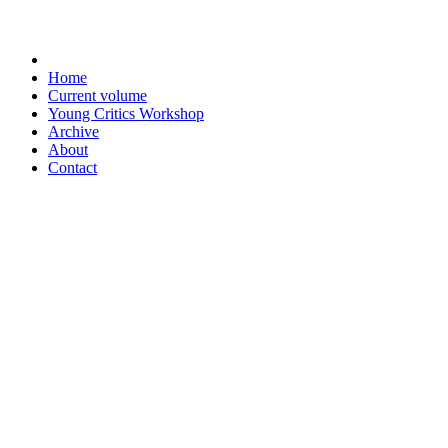
Home
Current volume
Young Critics Workshop
Archive
About
Contact