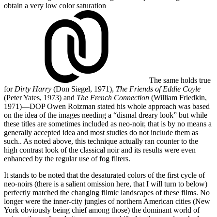
obtain
a very low color saturation
The same holds true
for
Dirty Harry
(Don Siegel, 1971),
The Friends of Eddie Coyle
(Peter Yates, 1973) and
The French Connection
(William Friedkin,
1971)—DOP Owen Roizman stated his whole approach was based
on the idea of the images needing a “dismal dreary look” but while
these titles are sometimes included as neo-noir, that is by no means a
generally accepted idea and most studies do not include them as
such.
. As noted above, this technique actually ran counter to the
high contrast look of the classical noir and its results were even
enhanced by the regular use of fog filters.
It stands to be noted that the desaturated colors of the first cycle of
neo-noirs (there is a salient omission here, that I will turn to below)
perfectly matched the changing filmic landscapes of these films. No
longer were the inner-city jungles of northern American cities (New
York obviously being chief among those) the dominant world of