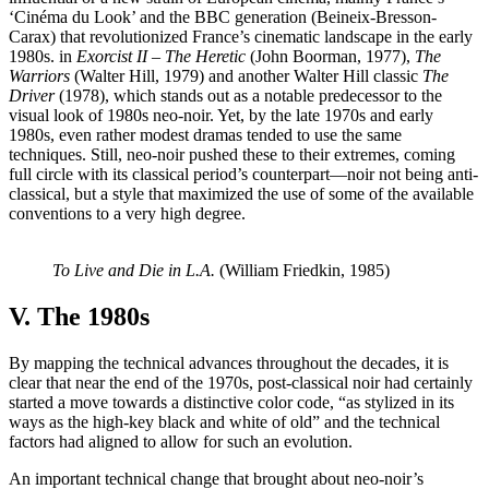
‘Cinéma du Look’ and the BBC generation (Beineix-Bresson-
Carax) that revolutionized France’s cinematic landscape in the early
1980s.
in
Exorcist II – The Heretic
(John Boorman, 1977),
The
Warriors
(Walter Hill, 1979) and another Walter Hill classic
The
Driver
(1978), which stands out as a notable predecessor to the
visual look of 1980s neo-noir. Yet, by the late 1970s and early
1980s, even rather modest dramas tended to use the same
techniques. Still, neo-noir pushed these to their extremes, coming
full circle with its classical period’s counterpart—noir not being anti-
classical, but a style that maximized the use of some of the available
conventions to a very high degree.
To Live and Die in L.A.
(William Friedkin, 1985)
V. The 1980s
By mapping the technical advances throughout the decades, it is
clear that near the end of the 1970s, post-classical noir had certainly
started a move towards a distinctive color code, “as stylized in its
ways as the high-key black and white of old” and the technical
factors had aligned to allow for such an evolution.
An important technical change that brought about neo-noir’s