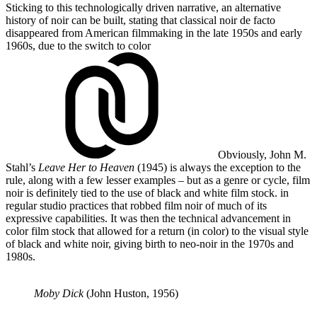
Sticking to this technologically driven narrative, an alternative
history of noir can be built, stating that classical noir de facto
disappeared from American filmmaking in the late 1950s and early
1960s, due to the switch to
color
Obviously, John M.
Stahl’s
Leave Her to Heaven
(1945) is always the exception to the
rule, along with a few lesser examples – but as a genre or cycle, film
noir is definitely tied to the use of black and white film stock.
in
regular studio practices that robbed film noir of much of its
expressive capabilities. It was then the technical advancement in
color film stock that allowed for a return (in color) to the visual style
of black and white noir, giving birth to neo-noir in the 1970s and
1980s.
Moby Dick
(John Huston, 1956)