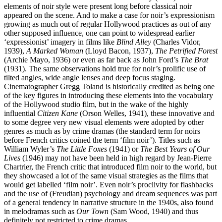
elements of noir style were present long before classical noir
appeared on the scene. And to make a case for noir’s expressionism
growing as much out of regular Hollywood practices as out of any
other supposed influence, one can point to widespread earlier
‘expressionist’ imagery in films like
Blind Alley
(Charles Vidor,
1939),
A Marked Woman
(Lloyd Bacon, 1937),
The Petrified Forest
(Archie Mayo, 1936) or even as far back as John Ford’s
The Brat
(1931). The same observations hold true for noir’s prolific use of
tilted angles, wide angle lenses and deep focus staging.
Cinematographer Gregg Toland is historically credited as being one
of the key figures in introducing these elements into the vocabulary
of the Hollywood studio film, but in the wake of the highly
influential
Citizen Kane
(Orson Welles, 1941), these innovative and
to some degree very new visual elements were adopted by other
genres as much as by crime dramas (the standard term for noirs
before French critics coined the term ‘film noir’). Titles such as
William Wyler’s
The Little Foxes
(1941) or
The Best Years of Our
Lives
(1946) may not have been held in high regard by Jean-Pierre
Chartrier, the French critic that introduced film noir to the world, but
they showcased a lot of the same visual strategies as the films that
would get labelled ‘film noir’. Even noir’s proclivity for flashbacks
and the use of (Freudian) psychology and dream sequences was part
of a general tendency in narrative structure in the 1940s, also found
in melodramas such as
Our Town
(Sam Wood, 1940) and thus
definitely not restricted to crime dramas.