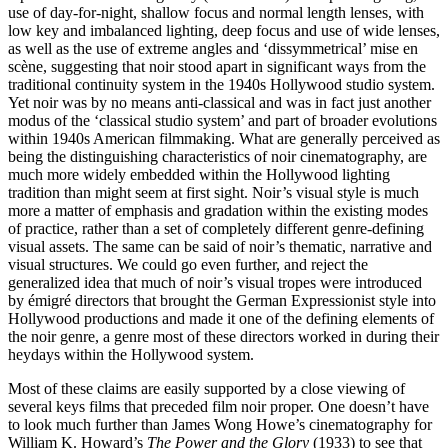
use of day-for-night, shallow focus and normal length lenses, with
low key and imbalanced lighting, deep focus and use of wide lenses,
as well as the use of extreme angles and ‘dissymmetrical’ mise en
scène, suggesting that noir stood apart in significant ways from the
traditional continuity system in the 1940s Hollywood studio system.
Yet noir was by no means anti-classical and was in fact just another
modus of the ‘classical studio system’ and part of broader evolutions
within 1940s American filmmaking. What are generally perceived as
being the distinguishing characteristics of noir cinematography, are
much more widely embedded within the Hollywood lighting
tradition than might seem at first sight. Noir’s visual style is much
more a matter of emphasis and gradation within the existing modes
of practice, rather than a set of completely different genre-defining
visual assets. The same can be said of noir’s thematic, narrative and
visual structures. We could go even further, and reject the
generalized idea that much of noir’s visual tropes were introduced
by émigré directors that brought the German Expressionist style into
Hollywood productions and made it one of the defining elements of
the noir genre, a genre most of these directors worked in during their
heydays within the Hollywood system.
Most of these claims are easily supported by a close viewing of
several keys films that preceded film noir proper. One doesn’t have
to look much further than James Wong Howe’s cinematography for
William K. Howard’s
The Power and the Glory
(1933) to see that