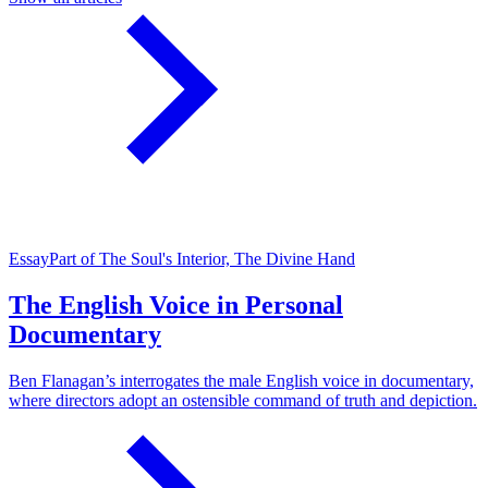
Essay
Part of The Soul's Interior, The Divine Hand
The English Voice in Personal
Documentary
Ben Flanagan’s interrogates the male English voice in documentary,
where directors adopt an ostensible command of truth and depiction.