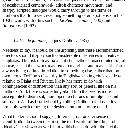
of aestheticized camerawork, adroit character movement, and
sharply scripted dialogue would carry through to the films of
Doillon’s that followed, reaching something of an apotheosis in his
1990s work, with films such as
Le Petit criminel
(1990) and
Amoureuse
(1992).
La Vie de famille
(Jacques Doillon, 1985)
Needless to say, it should be unsurprising that these aforementioned
directors should display such considerable differences in creative
emphasis. The risk of leaving an artist’s methods unaccounted for, of
course, is that their work may remain marginal, and may suffer from
always being defined in relation to something else, rather than on its
own terms. Doillon’s obscurity in English-speaking circles, at least
relative to Pialat and Rivette, likely has more to do with
contingencies of distribution than any sort of general line on his
methods. Still, there is something about him that seems more
susceptible to dismissal, more open to charges of indulgence and
solipsism. And as I started out by calling Doillon a fantasist, it’s
probably worth drawing the designation out in more detail.
What the term should suggest, foremost, is a greater sense of
identification between the artist, the total world of the film, and
(ideally) the viewer as well. Partly, this has to do with the fact that