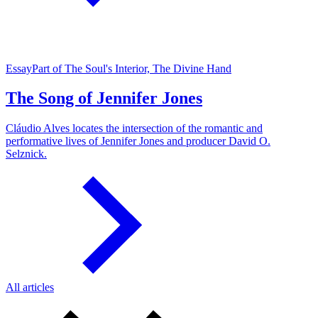
Essay
Part of The Soul's Interior, The Divine Hand
The Song of Jennifer Jones
Cláudio Alves locates the intersection of the romantic and
performative lives of Jennifer Jones and producer David O.
Selznick.
All articles