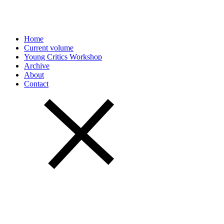
Home
Current volume
Young Critics Workshop
Archive
About
Contact