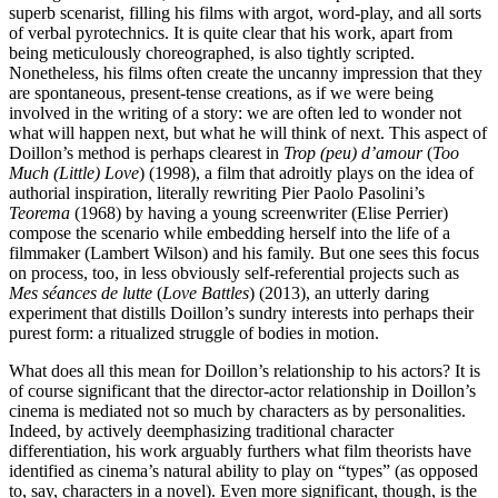
superb scenarist, filling his films with argot, word-play, and all sorts
of verbal pyrotechnics. It is quite clear that his work, apart from
being meticulously choreographed, is also tightly scripted.
Nonetheless, his films often create the uncanny impression that they
are spontaneous, present-tense creations, as if we were being
involved in the writing of a story: we are often led to wonder not
what will happen next, but what he will think of next. This aspect of
Doillon’s method is perhaps clearest in
Trop (peu) d’amour
(
Too
Much (Little) Love
) (1998), a film that adroitly plays on the idea of
authorial inspiration, literally rewriting Pier Paolo Pasolini’s
Teorema
(1968) by having a young screenwriter (Elise Perrier)
compose the scenario while embedding herself into the life of a
filmmaker (Lambert Wilson) and his family. But one sees this focus
on process, too, in less obviously self-referential projects such as
Mes séances de lutte
(
Love Battles
) (2013), an utterly daring
experiment that distills Doillon’s sundry interests into perhaps their
purest form: a ritualized struggle of bodies in motion.
What does all this mean for Doillon’s relationship to his actors? It is
of course significant that the director-actor relationship in Doillon’s
cinema is mediated not so much by characters as by personalities.
Indeed, by actively deemphasizing traditional character
differentiation, his work arguably furthers what film theorists have
identified as cinema’s natural ability to play on “types” (as opposed
to, say, characters in a novel). Even more significant, though, is the