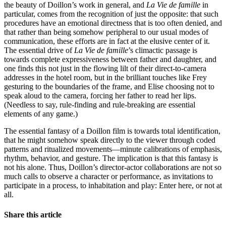
the beauty of Doillon’s work in general, and
La Vie de famille
in
particular, comes from the recognition of just the opposite: that such
procedures have an emotional directness that is too often denied, and
that rather than being somehow peripheral to our usual modes of
communication, these efforts are in fact at the elusive center of it.
The essential drive of
La Vie de famille
’s climactic passage is
towards complete expressiveness between father and daughter, and
one finds this not just in the flowing lilt of their direct-to-camera
addresses in the hotel room, but in the brilliant touches like Frey
gesturing to the boundaries of the frame, and Elise choosing not to
speak aloud to the camera, forcing her father to read her lips.
(Needless to say, rule-finding and rule-breaking are essential
elements of any game.)
The essential fantasy of a Doillon film is towards total identification,
that he might somehow speak directly to the viewer through coded
patterns and ritualized movements—minute calibrations of emphasis,
rhythm, behavior, and gesture. The implication is that this fantasy is
not his alone. Thus, Doillon’s director-actor collaborations are not so
much calls to observe a character or performance, as invitations to
participate in a process, to inhabitation and play: Enter here, or not at
all.
Share this article