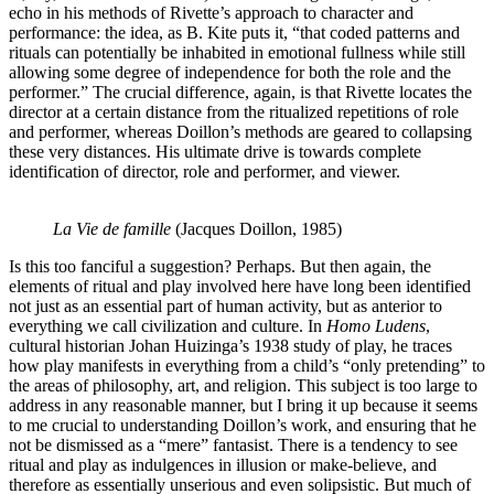
echo in his methods of Rivette’s approach to character and
performance: the idea, as B. Kite puts it, “that coded patterns and
rituals can potentially be inhabited in emotional fullness while still
allowing some degree of independence for both the role and the
performer.” The crucial difference, again, is that Rivette locates the
director at a certain distance from the ritualized repetitions of role
and performer, whereas Doillon’s methods are geared to collapsing
these very distances. His ultimate drive is towards complete
identification of director, role and performer, and viewer.
La Vie de famille
(Jacques Doillon, 1985)
Is this too fanciful a suggestion? Perhaps. But then again, the
elements of ritual and play involved here have long been identified
not just as an essential part of human activity, but as anterior to
everything we call civilization and culture. In
Homo Ludens
,
cultural historian Johan Huizinga’s 1938 study of play, he traces
how play manifests in everything from a child’s “only pretending” to
the areas of philosophy, art, and religion. This subject is too large to
address in any reasonable manner, but I bring it up because it seems
to me crucial to understanding Doillon’s work, and ensuring that he
not be dismissed as a “mere” fantasist. There is a tendency to see
ritual and play as indulgences in illusion or make-believe, and
therefore as essentially unserious and even solipsistic. But much of