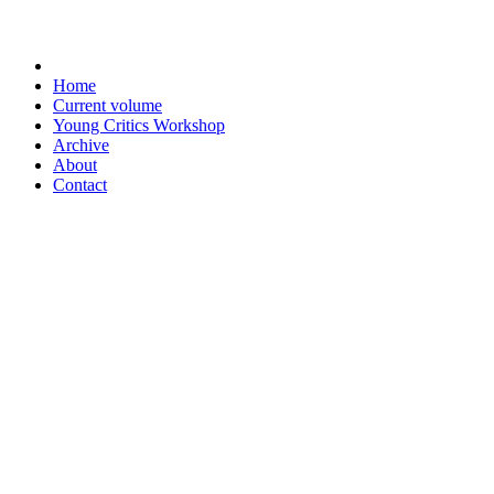
Home
Current volume
Young Critics Workshop
Archive
About
Contact