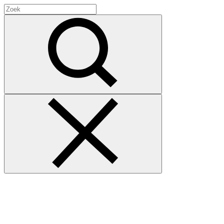
Search
for:
Zoek