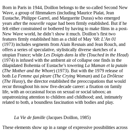
Born in Paris in 1944, Doillon belongs to the so-called Second New
Wave, a group of filmmakers (including Maurice Pialat, Jean
Eustache, Philippe Garrel, and Marguerite Duras) who emerged
years after the
nouvelle vague
had been firmly established. But if he
felt either constrained or bothered by having to make films in a post-
New Wave world, he didn’t show it much. Doillon’s first two
features firmly established him as a child of May ’68:
L’An 01
(1973) includes segments from Alain Resnais and Jean Rouch, and
offers a series of speculative, stylistically diverse sketches of a
utopian France; while
Les Doigts dans la tête
(
Touched in the Head
)
(1974) is infused with the ambient air of collapse one finds in the
dilapidated Bohemia of Eustache’s towering
La Maman et la putain
(
The Mother and the Whore
) (1973). But with the 1979 release of
both
La Femme qui pleure
(
The Crying Woman
) and
La Drôlesse
(
The Hussy
), the director established the preoccupations that would
recur throughout his now five-decade career: a fixation on family
life, with an occasional focus on sexual or social taboos; an
unpatronizing attention to children and childhood; and, intimately
related to both, a boundless fascination with bodies and play.
La Vie de famille
(Jacques Doillon, 1985)
These elements show up in a range of expressive possibilities across