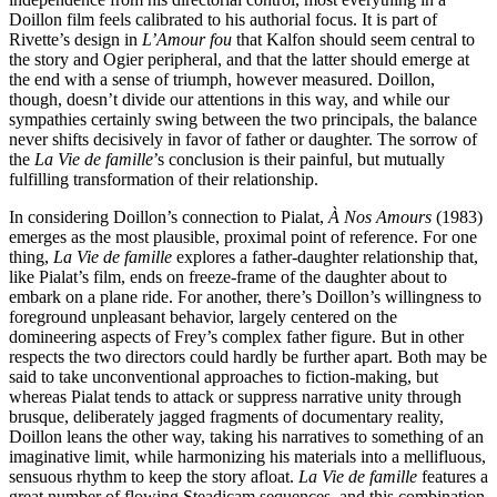
Doillon film feels calibrated to his authorial focus. It is part of
Rivette’s design in
L’Amour fou
that Kalfon should seem central to
the story and Ogier peripheral, and that the latter should emerge at
the end with a sense of triumph, however measured. Doillon,
though, doesn’t divide our attentions in this way, and while our
sympathies certainly swing between the two principals, the balance
never shifts decisively in favor of father or daughter. The sorrow of
the
La Vie de famille
’s conclusion is their painful, but mutually
fulfilling transformation of their relationship.
In considering Doillon’s connection to Pialat,
À Nos Amours
(1983)
emerges as the most plausible, proximal point of reference. For one
thing,
La Vie de famille
explores a father-daughter relationship that,
like Pialat’s film, ends on freeze-frame of the daughter about to
embark on a plane ride. For another, there’s Doillon’s willingness to
foreground unpleasant behavior, largely centered on the
domineering aspects of Frey’s complex father figure. But in other
respects the two directors could hardly be further apart. Both may be
said to take unconventional approaches to fiction-making, but
whereas Pialat tends to attack or suppress narrative unity through
brusque, deliberately jagged fragments of documentary reality,
Doillon leans the other way, taking his narratives to something of an
imaginative limit, while harmonizing his materials into a mellifluous,
sensuous rhythm to keep the story afloat.
La Vie de famille
features a
great number of flowing Steadicam sequences, and this combination