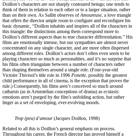
Doillon’s characters are not sharply contoured beings; one tends to
think of them in relation to each other or to a larger situation, rather
than on their own. As Sallitt observes of
Amoureuse
, a love triangle
that offers the director ample room to configure and reconfigure his
basic dynamic, “Doillon inhabits and inspires all of the characters in
this triangle: the distinctions among them correspond more to
Doillon’s different aspects than to true character differentiation.” His
films are emotionally intense, but our sympathies are almost never
concentrated on any single character, and are more often dispersed
among different roles. Doillon’s actors don’t often even seem to be
playing characters so much as personalities, and it’s no surprise that
his films often triangulate between a number of characters rather
than shaping themselves around a single role. (Four-year-old
Victoire Thivisol’s title role in 1996
Ponette
, possibly the greatest
child performance in all of cinema, is the exception that proves the
rule.) Consequently, his films aren’t conceived so much around
catharsis (as in Aristotelian conceptions of drama) as
ecstasis
:
emotions aren’t purged by the film’s unfolding action, but rather
linger as a set of enveloping, ever-evolving moods.
Trop (peu) d’amour
(Jacques Doillon, 1998)
Related to all this is Doillon’s general emphasis on process.
Throughout his career, the French director has proved himself a