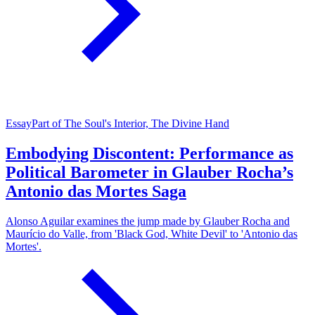
Essay
Part of The Soul's Interior, The Divine Hand
Embodying Discontent: Performance as
Political Barometer in Glauber Rocha’s
Antonio das Mortes Saga
Alonso Aguilar examines the jump made by Glauber Rocha and
Maurício do Valle, from 'Black God, White Devil' to 'Antonio das
Mortes'.