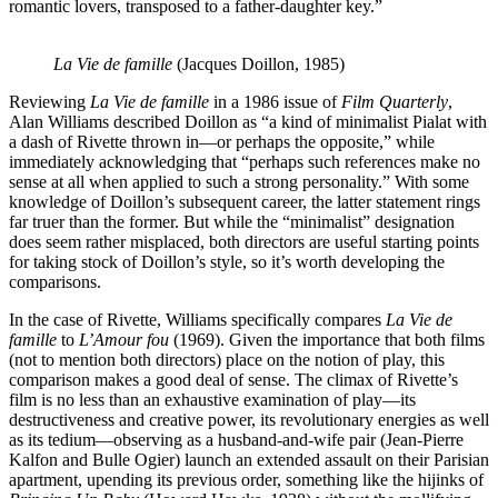
romantic lovers, transposed to a father-daughter key.”
La Vie de famille
(Jacques Doillon, 1985)
Reviewing
La Vie de famille
in a 1986 issue of
Film Quarterly
,
Alan Williams described Doillon as “a kind of minimalist Pialat with
a dash of Rivette thrown in—or perhaps the opposite,” while
immediately acknowledging that “perhaps such references make no
sense at all when applied to such a strong personality.” With some
knowledge of Doillon’s subsequent career, the latter statement rings
far truer than the former. But while the “minimalist” designation
does seem rather misplaced, both directors are useful starting points
for taking stock of Doillon’s style, so it’s worth developing the
comparisons.
In the case of Rivette, Williams specifically compares
La Vie de
famille
to
L’Amour fou
(1969). Given the importance that both films
(not to mention both directors) place on the notion of play, this
comparison makes a good deal of sense. The climax of Rivette’s
film is no less than an exhaustive examination of play—its
destructiveness and creative power, its revolutionary energies as well
as its tedium—observing as a husband-and-wife pair (Jean-Pierre
Kalfon and Bulle Ogier) launch an extended assault on their Parisian
apartment, upending its previous order, something like the hijinks of