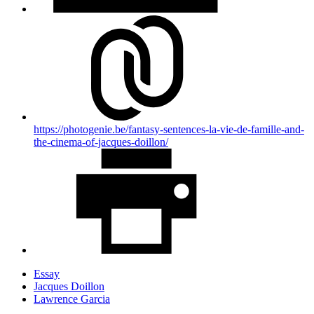
https://photogenie.be/fantasy-sentences-la-vie-de-famille-and-
the-cinema-of-jacques-doillon/
Essay
Jacques Doillon
Lawrence Garcia