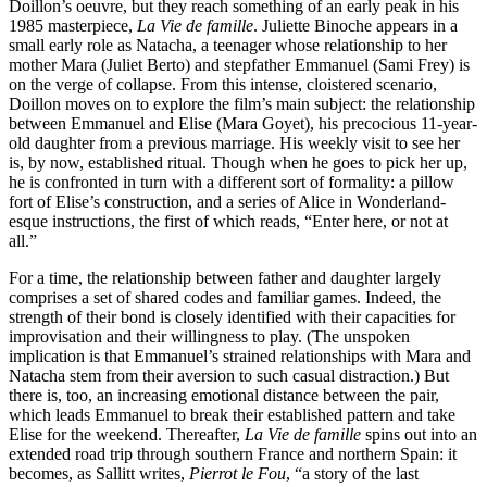
Doillon’s oeuvre, but they reach something of an early peak in his
1985 masterpiece,
La Vie de famille
. Juliette Binoche appears in a
small early role as Natacha, a teenager whose relationship to her
mother Mara (Juliet Berto) and stepfather Emmanuel (Sami Frey) is
on the verge of collapse. From this intense, cloistered scenario,
Doillon moves on to explore the film’s main subject: the relationship
between Emmanuel and Elise (Mara Goyet), his precocious 11-year-
old daughter from a previous marriage. His weekly visit to see her
is, by now, established ritual. Though when he goes to pick her up,
he is confronted in turn with a different sort of formality: a pillow
fort of Elise’s construction, and a series of Alice in Wonderland-
esque instructions, the first of which reads, “Enter here, or not at
all.”
For a time, the relationship between father and daughter largely
comprises a set of shared codes and familiar games. Indeed, the
strength of their bond is closely identified with their capacities for
improvisation and their willingness to play. (The unspoken
implication is that Emmanuel’s strained relationships with Mara and
Natacha stem from their aversion to such casual distraction.) But
there is, too, an increasing emotional distance between the pair,
which leads Emmanuel to break their established pattern and take
Elise for the weekend. Thereafter,
La Vie de famille
spins out into an
extended road trip through southern France and northern Spain: it
becomes, as Sallitt writes,
Pierrot le Fou
, “a story of the last