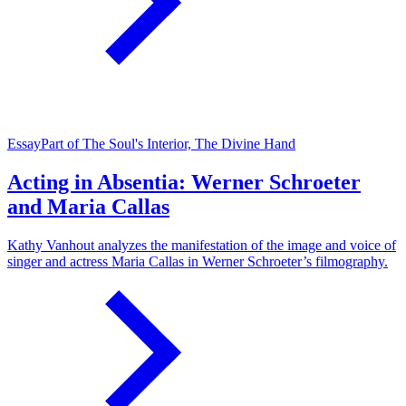
Essay
Part of The Soul's Interior, The Divine Hand
Acting in Absentia: Werner Schroeter
and Maria Callas
Kathy Vanhout analyzes the manifestation of the image and voice of
singer and actress Maria Callas in Werner Schroeter’s filmography.