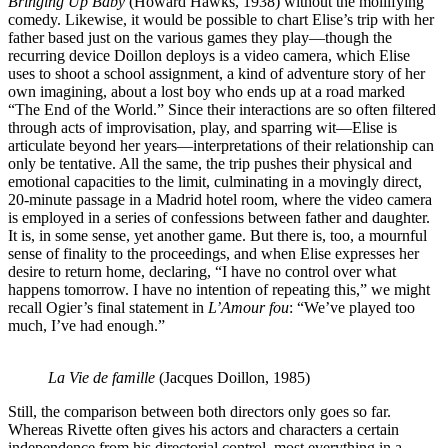
Bringing Up Baby
(Howard Hawks, 1938) without the mollifying
comedy. Likewise, it would be possible to chart Elise’s trip with her
father based just on the various games they play—though the
recurring device Doillon deploys is a video camera, which Elise
uses to shoot a school assignment, a kind of adventure story of her
own imagining, about a lost boy who ends up at a road marked
“The End of the World.” Since their interactions are so often filtered
through acts of improvisation, play, and sparring wit—Elise is
articulate beyond her years—interpretations of their relationship can
only be tentative. All the same, the trip pushes their physical and
emotional capacities to the limit, culminating in a movingly direct,
20-minute passage in a Madrid hotel room, where the video camera
is employed in a series of confessions between father and daughter.
It is, in some sense, yet another game. But there is, too, a mournful
sense of finality to the proceedings, and when Elise expresses her
desire to return home, declaring, “I have no control over what
happens tomorrow. I have no intention of repeating this,” we might
recall Ogier’s final statement in
L’Amour fou
: “We’ve played too
much, I’ve had enough.”
La Vie de famille
(Jacques Doillon, 1985)
Still, the comparison between both directors only goes so far.
Whereas Rivette often gives his actors and characters a certain
independence from his directorial control, most everything in a