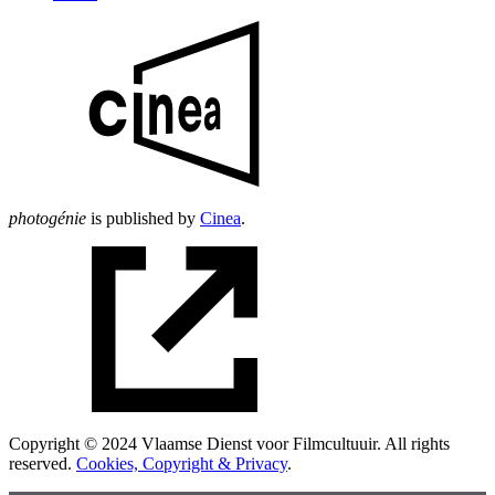
photogénie
is published by
Cinea
.
Copyright © 2024 Vlaamse Dienst voor Filmcultuuir. All rights
reserved.
Cookies, Copyright & Privacy
.