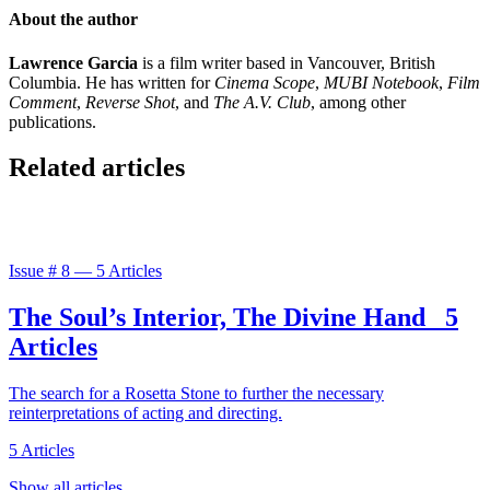
About the author
Lawrence Garcia
is a film writer based in Vancouver, British
Columbia. He has written for
Cinema Scope
,
MUBI Notebook
,
Film
Comment
,
Reverse Shot
, and
The A.V. Club
, among other
publications.
Related articles
Issue #
8
—
5 Articles
The Soul’s Interior, The Divine Hand
5
Articles
The search for a Rosetta Stone to further the necessary
reinterpretations of acting and directing.
5 Articles
Show all articles