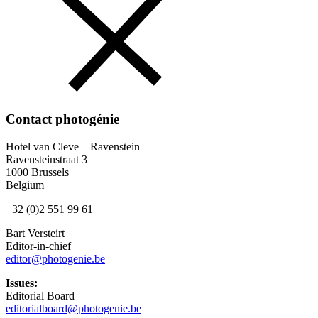
Contact photogénie
Hotel van Cleve – Ravenstein
Ravensteinstraat 3
1000 Brussels
Belgium
+32 (0)2 551 99 61
Bart Versteirt
Editor-in-chief
editor@photogenie.be
Issues:
Editorial Board
editorialboard@photogenie.be