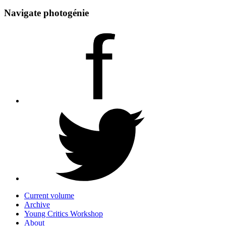
Navigate photogénie
Current volume
Archive
Young Critics Workshop
About