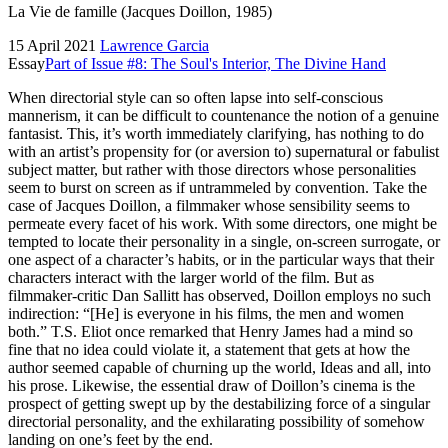
La Vie de famille (Jacques Doillon, 1985)
15 April 2021
Lawrence Garcia
Essay
Part of Issue #8: The Soul's Interior, The Divine Hand
When directorial style can so often lapse into self-conscious
mannerism, it can be difficult to countenance the notion of a genuine
fantasist. This, it’s worth immediately clarifying, has nothing to do
with an artist’s propensity for (or aversion to) supernatural or fabulist
subject matter, but rather with those directors whose personalities
seem to burst on screen as if untrammeled by convention. Take the
case of Jacques Doillon, a filmmaker whose sensibility seems to
permeate every facet of his work. With some directors, one might be
tempted to locate their personality in a single, on-screen surrogate, or
one aspect of a character’s habits, or in the particular ways that their
characters interact with the larger world of the film. But as
filmmaker-critic Dan Sallitt has observed, Doillon employs no such
indirection: “[He] is everyone in his films, the men and women
both.” T.S. Eliot once remarked that Henry James had a mind so
fine that no idea could violate it, a statement that gets at how the
author seemed capable of churning up the world, Ideas and all, into
his prose. Likewise, the essential draw of Doillon’s cinema is the
prospect of getting swept up by the destabilizing force of a singular
directorial personality, and the exhilarating possibility of somehow
landing on one’s feet by the end.