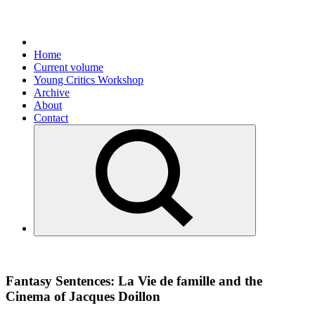
Home
Current volume
Young Critics Workshop
Archive
About
Contact
Fantasy Sentences: La Vie de famille and the
Cinema of Jacques Doillon