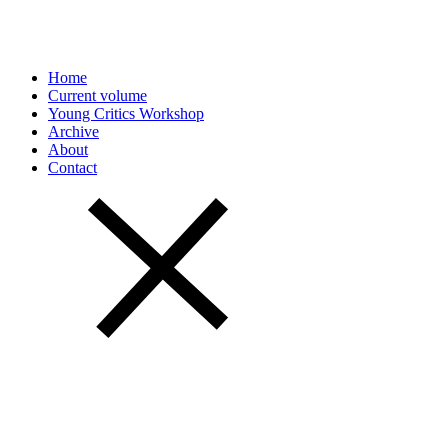
Home
Current volume
Young Critics Workshop
Archive
About
Contact