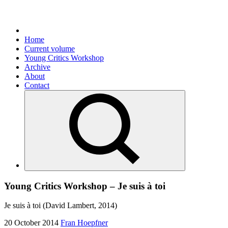
Home
Current volume
Young Critics Workshop
Archive
About
Contact
Young Critics Workshop – Je suis à toi
Je suis à toi (David Lambert, 2014)
20 October 2014
Fran Hoepfner