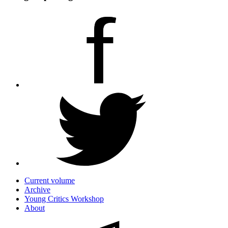
Current volume
Archive
Young Critics Workshop
About