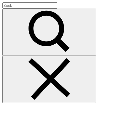
Search
for:
Zoek