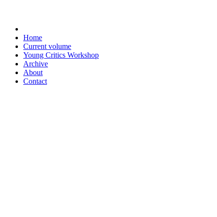
Home
Current volume
Young Critics Workshop
Archive
About
Contact