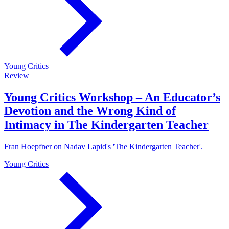
Young Critics
Review
Young Critics Workshop – An Educator’s
Devotion and the Wrong Kind of
Intimacy in The Kindergarten Teacher
Fran Hoepfner on Nadav Lapid's 'The Kindergarten Teacher'.
Young Critics