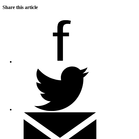
Share this article