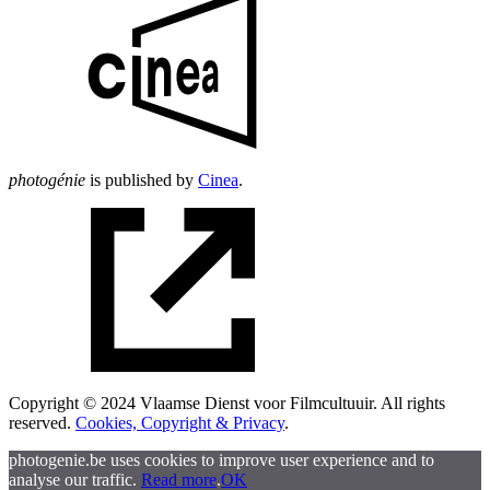
photogénie
is published by
Cinea
.
Copyright © 2024 Vlaamse Dienst voor Filmcultuuir. All rights
reserved.
Cookies, Copyright & Privacy
.
photogenie.be uses cookies to improve user experience and to
analyse our traffic.
Read more
.
OK