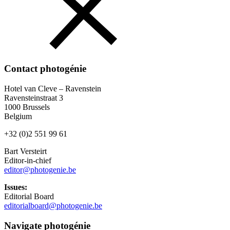
Contact photogénie
Hotel van Cleve – Ravenstein
Ravensteinstraat 3
1000 Brussels
Belgium
+32 (0)2 551 99 61
Bart Versteirt
Editor-in-chief
editor@photogenie.be
Issues:
Editorial Board
editorialboard@photogenie.be
Navigate photogénie