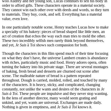
woo Audrey and her young son, Lucas continues to sell his body in
order to afford gifts. These characters operate in a material society.
They cannot win each other over with deeds and words, so they turn
to materials. They buy, cook, and sell. Everything has a material
value, even love.
In one particularly notable scene, Henry teaches Lucas how to make
a specialty of his bakery: pieces of bread shaped like little men, an
act of creation that echos the way each man tries to mold the other.
These two incredibly selfish men rarely think beyond themselves,
and yet,
Je Suis
à Toi shows such compassion for both.
Though the characters in this film spend much of their time focusing
on what they don’t have, the universe Lambert creates is abundance
with riches, particularly music and food. Henry adores opera, often
turning the bakery into his private stage. There are several montages
of baking, fresh bread and desserts are churned out scene after
scene. The malleable nature of bread is a pattern repeated
throughout. Dough is carried, molded, rolled, and touched by many
of the characters. It is heavy, sticky, and complicated, changing
constantly, not unlike the wants and desires of the characters in
Je
Suis à Toi
. These people are impulsive and they never stop wanting.
In the lens of another director, many would seem grating and
unkind, and yet, wants are universal. Exchanges are made daily.
Nothing is given in emptiness, and
Je Suis à Toi
knows it.