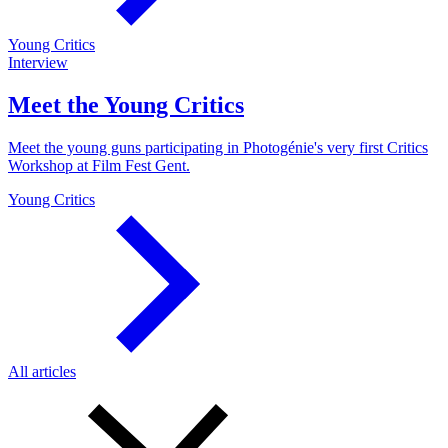
Young Critics
Interview
Meet the Young Critics
Meet the young guns participating in Photogénie's very first Critics
Workshop at Film Fest Gent.
Young Critics
All articles