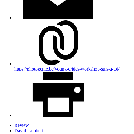
https://photogenie.be/young-critics-workshop-suis-a-toi/
Review
David Lambert