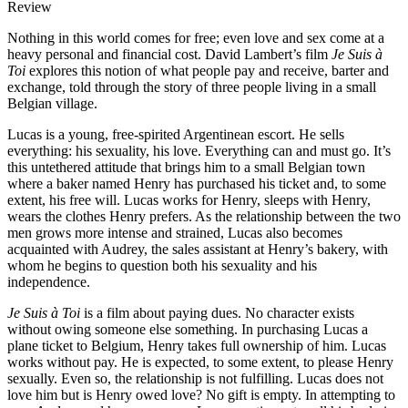
Review
Nothing in this world comes for free; even love and sex come at a
heavy personal and financial cost. David Lambert’s film
Je Suis à
Toi
explores this notion of what people pay and receive, barter and
exchange, told through the story of three people living in a small
Belgian village.
Lucas is a young, free-spirited Argentinean escort. He sells
everything: his sexuality, his love. Everything can and must go. It’s
this untethered attitude that brings him to a small Belgian town
where a baker named Henry has purchased his ticket and, to some
extent, his free will. Lucas works for Henry, sleeps with Henry,
wears the clothes Henry prefers. As the relationship between the two
men grows more intense and strained, Lucas also becomes
acquainted with Audrey, the sales assistant at Henry’s bakery, with
whom he begins to question both his sexuality and his
independence.
Je Suis à Toi
is a film about paying dues. No character exists
without owing someone else something. In purchasing Lucas a
plane ticket to Belgium, Henry takes full ownership of him. Lucas
works without pay. He is expected, to some extent, to please Henry
sexually. Even so, the relationship is not fulfilling. Lucas does not
love him but is Henry owed love? No gift is empty. In attempting to