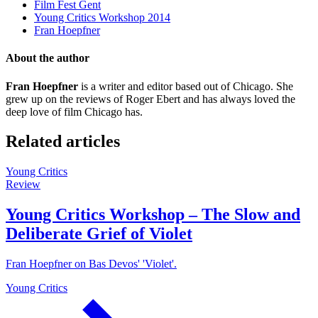
Film Fest Gent
Young Critics Workshop 2014
Fran Hoepfner
About the author
Fran Hoepfner
is a writer and editor based out of Chicago. She
grew up on the reviews of Roger Ebert and has always loved the
deep love of film Chicago has.
Related articles
Young Critics
Review
Young Critics Workshop – The Slow and
Deliberate Grief of Violet
Fran Hoepfner on Bas Devos' 'Violet'.
Young Critics