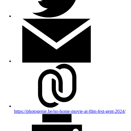
https://photogenie.be/no-home-movie-at-film-fest-gent-2024/