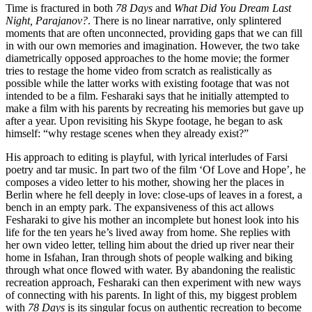
Time is fractured in both
78 Days
and
What Did You Dream Last
Night, Parajanov?
. There is no linear narrative, only splintered
moments that are often unconnected, providing gaps that we can fill
in with our own memories and imagination. However, the two take
diametrically opposed approaches to the home movie; the former
tries to restage the home video from scratch as realistically as
possible while the latter works with existing footage that was not
intended to be a film. Fesharaki says that he initially attempted to
make a film with his parents by recreating his memories but gave up
after a year. Upon revisiting his Skype footage, he began to ask
himself: “why restage scenes when they already exist?”
His approach to editing is playful, with lyrical interludes of Farsi
poetry and tar music. In part two of the film ‘Of Love and Hope’, he
composes a video letter to his mother, showing her the places in
Berlin where he fell deeply in love: close-ups of leaves in a forest, a
bench in an empty park. The expansiveness of this act allows
Fesharaki to give his mother an incomplete but honest look into his
life for the ten years he’s lived away from home. She replies with
her own video letter, telling him about the dried up river near their
home in Isfahan, Iran through shots of people walking and biking
through what once flowed with water. By abandoning the realistic
recreation approach, Fesharaki can then experiment with new ways
of connecting with his parents. In light of this, my biggest problem
with
78 Days
is its singular focus on authentic recreation to become