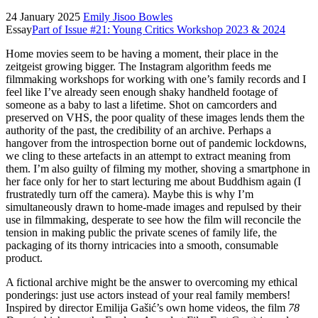
24 January 2025
Emily Jisoo Bowles
Essay
Part of Issue #21: Young Critics Workshop 2023 & 2024
Home movies seem to be having a moment, their place in the
zeitgeist growing bigger. The Instagram algorithm feeds me
filmmaking workshops for working with one’s family records and I
feel like I’ve already seen enough shaky handheld footage of
someone as a baby to last a lifetime. Shot on camcorders and
preserved on VHS, the poor quality of these images lends them the
authority of the past, the credibility of an archive. Perhaps a
hangover from the introspection borne out of pandemic lockdowns,
we cling to these artefacts in an attempt to extract meaning from
them. I’m also guilty of filming my mother, shoving a smartphone in
her face only for her to start lecturing me about Buddhism again (I
frustratedly turn off the camera). Maybe this is why I’m
simultaneously drawn to home-made images and repulsed by their
use in filmmaking, desperate to see how the film will reconcile the
tension in making public the private scenes of family life, the
packaging of its thorny intricacies into a smooth, consumable
product.
A fictional archive might be the answer to overcoming my ethical
ponderings: just use actors instead of your real family members!
Inspired by director Emilija Gašić’s own home videos, the film
78