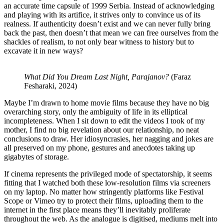
an accurate time capsule of 1999 Serbia. Instead of acknowledging
and playing with its artifice, it strives only to convince us of its
realness. If authenticity doesn’t exist and we can never fully bring
back the past, then doesn’t that mean we can free ourselves from the
shackles of realism, to not only bear witness to history but to
excavate it in new ways?
What Did You Dream Last Night, Parajanov?
(Faraz
Fesharaki, 2024)
Maybe I’m drawn to home movie films because they have no big
overarching story, only the ambiguity of life in its elliptical
incompleteness. When I sit down to edit the videos I took of my
mother, I find no big revelation about our relationship, no neat
conclusions to draw. Her idiosyncrasies, her nagging and jokes are
all preserved on my phone, gestures and anecdotes taking up
gigabytes of storage.
If cinema represents the privileged mode of spectatorship, it seems
fitting that I watched both these low-resolution films via screeners
on my laptop. No matter how stringently platforms like Festival
Scope or Vimeo try to protect their films, uploading them to the
internet in the first place means they’ll inevitably proliferate
throughout the web. As the analogue is digitised, mediums melt into