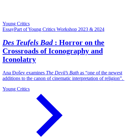
Young Critics
Essay
Part of Young Critics Workshop 2023 & 2024
Des Teufels Bad
: Horror on the
Crossroads of Iconography and
Iconolatry
Ana Đošev examines
The Devil’s Bath
as “one of the newest
additions to the canon of cinematic interpretation of religion”.
Young Critics