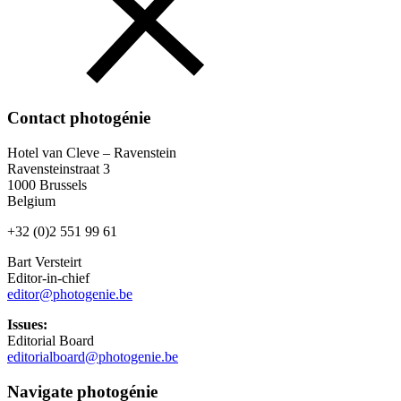
Contact photogénie
Hotel van Cleve – Ravenstein
Ravensteinstraat 3
1000 Brussels
Belgium
+32 (0)2 551 99 61
Bart Versteirt
Editor-in-chief
editor@photogenie.be
Issues:
Editorial Board
editorialboard@photogenie.be
Navigate photogénie