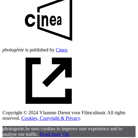
photogénie
is published by
Cinea
.
Copyright © 2024 Vlaamse Dienst voor Filmcultuuir. All rights
reserved.
Cookies, Copyright & Privacy
.
photogenie.be uses cookies to improve user experience and to
analyse our traffic.
Read more
.
OK