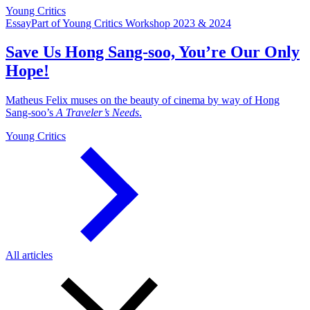
Young Critics
Essay
Part of Young Critics Workshop 2023 & 2024
Save Us Hong Sang-soo, You’re Our Only
Hope!
Matheus Felix muses on the beauty of cinema by way of Hong
Sang-soo’s
A Traveler’s Needs
.
Young Critics
All articles