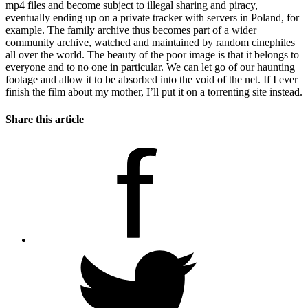
mp4 files and become subject to illegal sharing and piracy,
eventually ending up on a private tracker with servers in Poland, for
example. The family archive thus becomes part of a wider
community archive, watched and maintained by random cinephiles
all over the world. The beauty of the poor image is that it belongs to
everyone and to no one in particular. We can let go of our haunting
footage and allow it to be absorbed into the void of the net. If I ever
finish the film about my mother, I’ll put it on a torrenting site instead.
Share this article