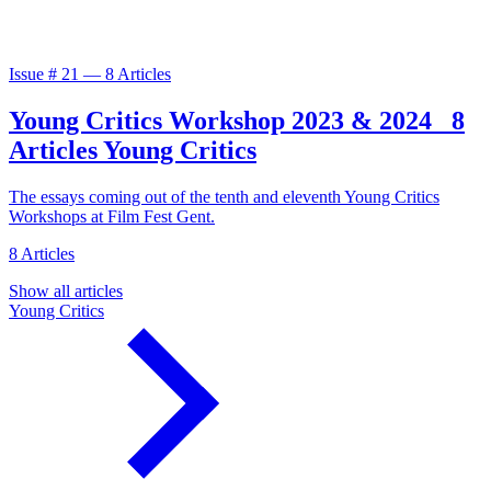
Issue #
21
—
8 Articles
Young Critics Workshop 2023 & 2024
8
Articles
Young Critics
The essays coming out of the tenth and eleventh Young Critics
Workshops at Film Fest Gent.
8 Articles
Show all articles
Young Critics