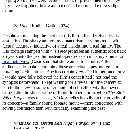
helping Serbian viewers recollect traces of private memories they
may have forgotten, in a way that official records like news clips
cannot.
78 Days
(Emilija Gašić, 2024)
Despite appreciating the merits of this film, I feel deceived by its
aesthetics. The shaky and grainy amateurism is synonymous with
factual accuracy, indicative of a real insight into a real family. The
Hi8 footage stamped with
4 4 1999
promises an authentic look back
25 years into the past but instead operates as an uncanny simulation.
In an interview,
Gašić said that she wanted to “confuse” the
audience, “to make them think these are actual tapes and you are
travelling back in time”. She has certainly excelled in her intentions;
I would have fully believed the film’s conceit had I not read the
synopsis beforehand. I kept waiting for a reveal, for the camera to
pan to the crew or some other mode of self-reflexivity that never
came. Like the shock value of found footage horror when
The Blair
Witch Project
was released,
78 Days
relies heavily on the novelty of
its concept—a family found footage movie—more concerned with
sowing confusion than with critically examining the past.
What Did You Dream Last Night, Parajanov?
(Faraz
Fesharaki, 2024)