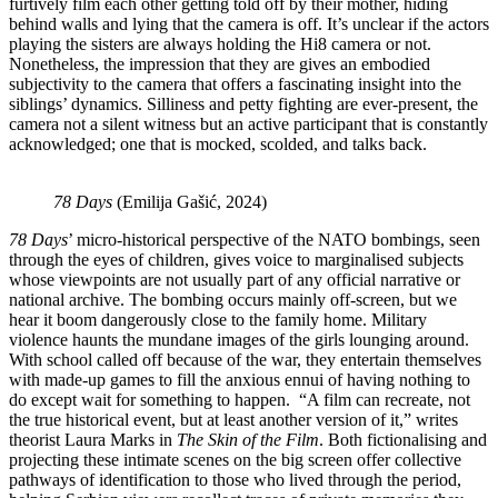
furtively film each other getting told off by their mother, hiding
behind walls and lying that the camera is off. It’s unclear if the actors
playing the sisters are always holding the Hi8 camera or not.
Nonetheless, the impression that they are gives an embodied
subjectivity to the camera that offers a fascinating insight into the
siblings’ dynamics. Silliness and petty fighting are ever-present, the
camera not a silent witness but an active participant that is constantly
acknowledged; one that is mocked, scolded, and talks back.
78 Days
(Emilija Gašić, 2024)
78 Days
’ micro-historical perspective of the NATO bombings, seen
through the eyes of children, gives voice to marginalised subjects
whose viewpoints are not usually part of any official narrative or
national archive. The bombing occurs mainly off-screen, but we
hear it boom dangerously close to the family home. Military
violence haunts the mundane images of the girls lounging around.
With school called off because of the war, they entertain themselves
with made-up games to fill the anxious ennui of having nothing to
do except wait for something to happen. “A film can recreate, not
the true historical event, but at least another version of it,” writes
theorist Laura Marks in
The Skin of the Film
. Both fictionalising and
projecting these intimate scenes on the big screen offer collective
pathways of identification to those who lived through the period,