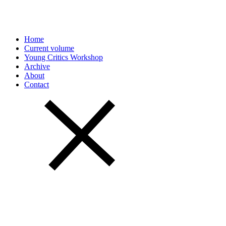
Home
Current volume
Young Critics Workshop
Archive
About
Contact