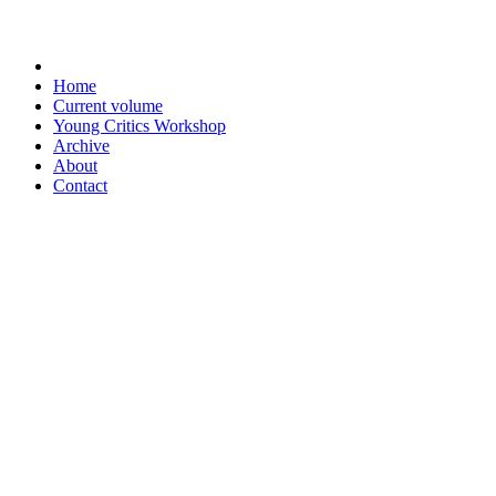
Home
Current volume
Young Critics Workshop
Archive
About
Contact