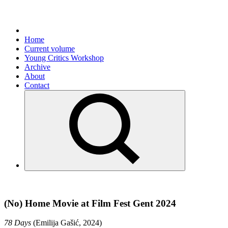
Home
Current volume
Young Critics Workshop
Archive
About
Contact
(No) Home Movie at Film Fest Gent 2024
78 Days
(Emilija Gašić, 2024)