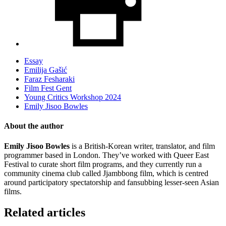
Essay
Emilija Gašić
Faraz Fesharaki
Film Fest Gent
Young Critics Workshop 2024
Emily Jisoo Bowles
About the author
Emily Jisoo Bowles
is a British-Korean writer, translator, and film
programmer based in London. They’ve worked with Queer East
Festival to curate short film programs, and they currently run a
community cinema club called Jjambbong film, which is centred
around participatory spectatorship and fansubbing lesser-seen Asian
films.
Related articles