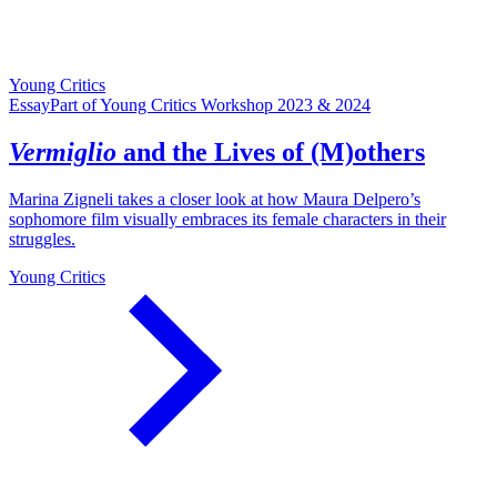
Young Critics
Essay
Part of Young Critics Workshop 2023 & 2024
Vermiglio
and the Lives of (M)others
Marina Zigneli takes a closer look at how Maura Delpero’s
sophomore film visually embraces its female characters in their
struggles.
Young Critics