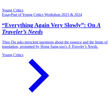
Young Critics
Essay
Part of Young Critics Workshop 2023 & 2024
“Everything Again Very Slowly”: On
A
Traveler’s Needs
Theo Du asks prescient questions about the essence and the limits of
translation, prompted by Hong Sang-soo's
A Traveler's Needs
.
Young Critics