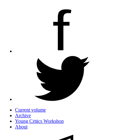
Current volume
Archive
Young Critics Workshop
About