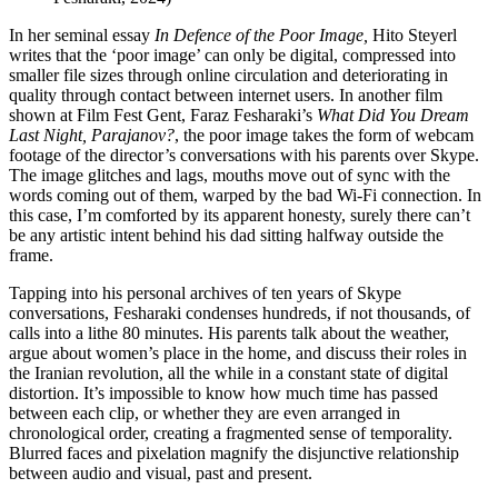
In her seminal essay
In Defence of the Poor Image,
Hito Steyerl
writes that the ‘poor image’ can only be digital, compressed into
smaller file sizes through online circulation and deteriorating in
quality through contact between internet users. In another film
shown at Film Fest Gent, Faraz Fesharaki’s
What Did You Dream
Last Night, Parajanov?
, the poor image takes the form of webcam
footage of the director’s conversations with his parents over Skype.
The image glitches and lags, mouths move out of sync with the
words coming out of them, warped by the bad Wi-Fi connection. In
this case, I’m comforted by its apparent honesty, surely there can’t
be any artistic intent behind his dad sitting halfway outside the
frame.
Tapping into his personal archives of ten years of Skype
conversations, Fesharaki condenses hundreds, if not thousands, of
calls into a lithe 80 minutes. His parents talk about the weather,
argue about women’s place in the home, and discuss their roles in
the Iranian revolution, all the while in a constant state of digital
distortion. It’s impossible to know how much time has passed
between each clip, or whether they are even arranged in
chronological order, creating a fragmented sense of temporality.
Blurred faces and pixelation magnify the disjunctive relationship
between audio and visual, past and present.