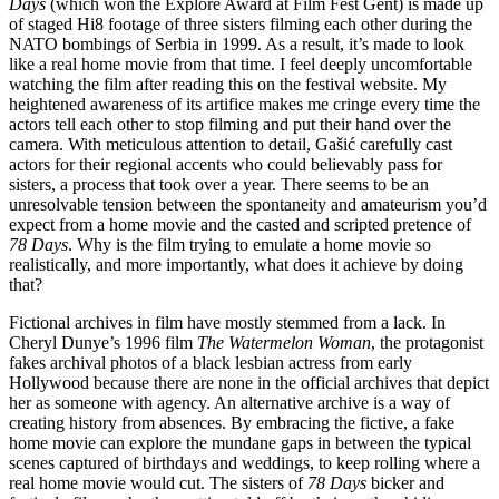
Days
(which won the Explore Award at Film Fest Gent) is made up
of staged Hi8 footage of three sisters filming each other during the
NATO bombings of Serbia in 1999. As a result, it’s made to look
like a real home movie from that time. I feel deeply uncomfortable
watching the film after reading this on the festival website. My
heightened awareness of its artifice makes me cringe every time the
actors tell each other to stop filming and put their hand over the
camera. With meticulous attention to detail, Gašić carefully cast
actors for their regional accents who could believably pass for
sisters, a process that took over a year. There seems to be an
unresolvable tension between the spontaneity and amateurism you’d
expect from a home movie and the casted and scripted pretence of
78 Days
. Why is the film trying to emulate a home movie so
realistically, and more importantly, what does it achieve by doing
that?
Fictional archives in film have mostly stemmed from a lack. In
Cheryl Dunye’s 1996 film
The Watermelon Woman
, the protagonist
fakes archival photos of a black lesbian actress from early
Hollywood because there are none in the official archives that depict
her as someone with agency. An alternative archive is a way of
creating history from absences. By embracing the fictive, a fake
home movie can explore the mundane gaps in between the typical
scenes captured of birthdays and weddings, to keep rolling where a
real home movie would cut. The sisters of
78 Days
bicker and