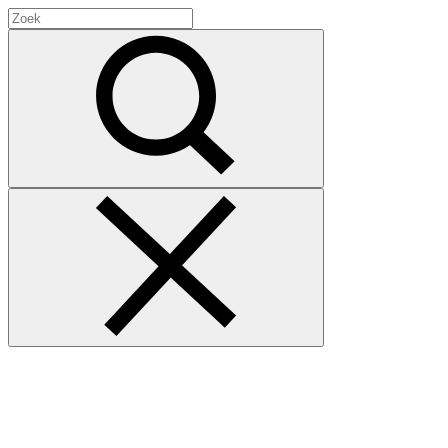
Search
for:
Zoek