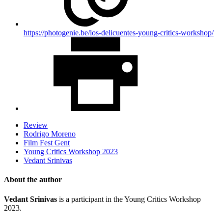
https://photogenie.be/los-delicuentes-young-critics-workshop/
Review
Rodrigo Moreno
Film Fest Gent
Young Critics Workshop 2023
Vedant Srinivas
About the author
Vedant Srinivas
is a participant in the Young Critics Workshop
2023.