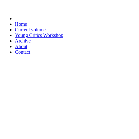
Home
Current volume
Young Critics Workshop
Archive
About
Contact