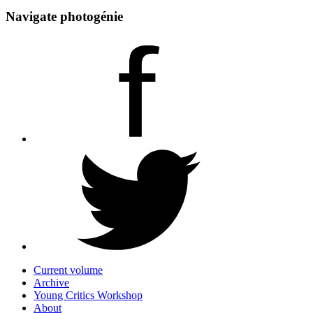
Navigate photogénie
Current volume
Archive
Young Critics Workshop
About