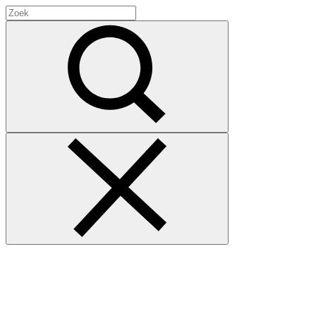
Search
for:
Zoek