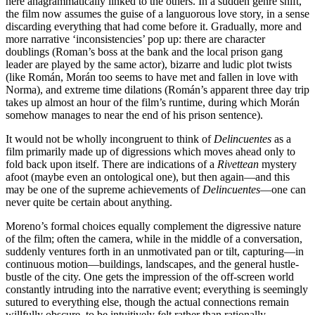
here anagrammatically linked to the others. In a sudden genre shift,
the film now assumes the guise of a languorous love story, in a sense
discarding everything that had come before it. Gradually, more and
more narrative ‘inconsistencies’ pop up: there are character
doublings (Roman’s boss at the bank and the local prison gang
leader are played by the same actor), bizarre and ludic plot twists
(like Román, Morán too seems to have met and fallen in love with
Norma), and extreme time dilations (Román’s apparent three day trip
takes up almost an hour of the film’s runtime, during which Morán
somehow manages to near the end of his prison sentence).
It would not be wholly incongruent to think of
Delinc
uentes
as a
film primarily made up of digressions which moves ahead only to
fold back upon itself. There are indications of a
Rivettean
mystery
afoot (maybe even an ontological one), but then again—and this
may be one of the supreme achievements of
Delinc
uentes
—one can
never quite be certain about anything.
Moreno’s formal choices equally complement the digressive nature
of the film; often the camera, while in the middle of a conversation,
suddenly ventures forth in an unmotivated pan or tilt, capturing—in
continuous motion—buildings, landscapes, and the general hustle-
bustle of the city. One gets the impression of the off-screen world
constantly intruding into the narrative event; everything is seemingly
sutured to everything else, though the actual connections remain
willfully obscure, to be intuitively felt rather than rationally