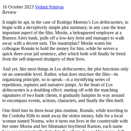
16 October 2023
Vedant Srinivas
Review
It might be apt, in the case of Rodrigo Moreno’s
Los delincuentes,
to
begin with a deceptively simple plot summary, in any case the least
important aspect of the film. Morán, a beleaguered employee at a
Buenos Aires bank, pulls off a low-key heist and manages to walk
away with a decent sum. The masterplan? Morán wants his
colleague Román to hold the money for him, while he serves a
quick three-year jail sentence, after which both will finally be freed
from the self-imposed drudgery of their lives.
And yet, like most things in
Los delinc
uentes
, the plot functions only
on an ostensible level. Rather, what does structure the film—its
organizing principle, so to speak—is a mystifying series of
repetitions, ruptures and narrative jumps. At the heart of
Los
delinc
uentes
is a doubling effect: starting off with the matching
signatures of two bank clients, it gradually hairpins its way around
to encompass events, actions, characters, and finally the film itself.
One third into its three-hour plus runtime, Román, while traveling to
the Cordoba Hills to stash away the stolen money, falls for a local
woman named Norma, who it turns out lives in the countryside with
her sister Morna and her filmmaker boyfriend Ramon, each name