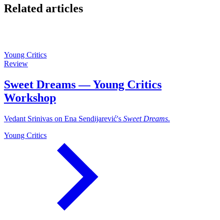
Related articles
Young Critics
Review
Sweet Dreams — Young Critics
Workshop
Vedant Srinivas on Ena Sendijarević's
Sweet Dreams
.
Young Critics