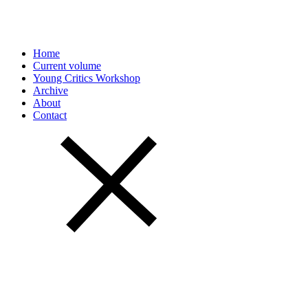
Home
Current volume
Young Critics Workshop
Archive
About
Contact