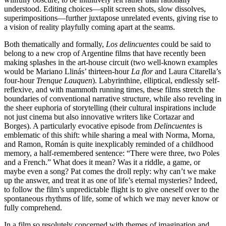
understood. Editing choices—split screen shots, slow dissolves,
superimpositions—further juxtapose unrelated events, giving rise to
a vision of reality playfully coming apart at the seams.
Both thematically and formally,
Los delin
c
uentes
could be said to
belong to a new crop of Argentine films that have recently been
making splashes in the art-house circuit (two well-known examples
would be Mariano Llinás’ thirteen-hour
La flor
and Laura Citarella’s
four-hour
Trenque Lauquen
). Labyrinthine, elliptical, endlessly self-
reflexive, and with mammoth running times, these films stretch the
boundaries of conventional narrative structure, while also reveling in
the sheer euphoria of storytelling (their cultural inspirations include
not just cinema but also innovative writers like Cortazar and
Borges). A particularly evocative episode from
Delinc
uentes
is
emblematic of this shift: while sharing a meal with Norma, Morna,
and Ramon, Román is quite inexplicably reminded of a childhood
memory, a half-remembered sentence: “There were three, two Poles
and a French.” What does it mean? Was it a riddle, a game, or
maybe even a song? Pat comes the droll reply: why can’t we make
up the answer, and treat it as one of life’s eternal mysteries? Indeed,
to follow the film’s unpredictable flight is to give oneself over to the
spontaneous rhythms of life, some of which we may never know or
fully comprehend.
In a film so resolutely concerned with themes of imagination and