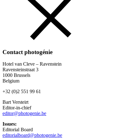
Contact photogénie
Hotel van Cleve – Ravenstein
Ravensteinstraat 3
1000 Brussels
Belgium
+32 (0)2 551 99 61
Bart Versteirt
Editor-in-chief
editor@photogenie.be
Issues:
Editorial Board
editorialboard@photogenie.be