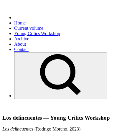
Home
Current volume
Young Critics Workshop
Archive
About
Contact
Los delincuentes — Young Critics Workshop
Los delincuentes
(Rodrigo Moreno, 2023)