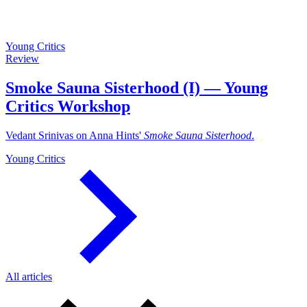
Young Critics
Review
Smoke Sauna Sisterhood (I) — Young
Critics Workshop
Vedant Srinivas on Anna Hints'
Smoke Sauna Sisterhood
.
Young Critics
All articles