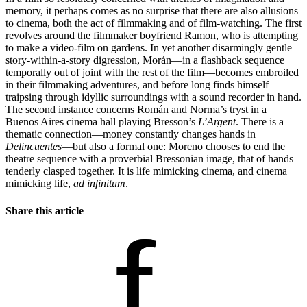
memory, it perhaps comes as no surprise that there are also allusions
to cinema, both the act of filmmaking and of film-watching. The first
revolves around the filmmaker boyfriend Ramon, who is attempting
to make a video-film on gardens. In yet another disarmingly gentle
story-within-a-story digression, Morán—in a flashback sequence
temporally out of joint with the rest of the film—becomes embroiled
in their filmmaking adventures, and before long finds himself
traipsing through idyllic surroundings with a sound recorder in hand.
The second instance concerns Román and Norma’s tryst in a
Buenos Aires cinema hall playing Bresson’s
L
’
Argent
. There is a
thematic connection—money constantly changes hands in
Delinc
uentes
—but also a formal one: Moreno chooses to end the
theatre sequence with a proverbial Bressonian image, that of hands
tenderly clasped together. It is life mimicking cinema, and cinema
mimicking life,
ad infinitum
.
Share this article