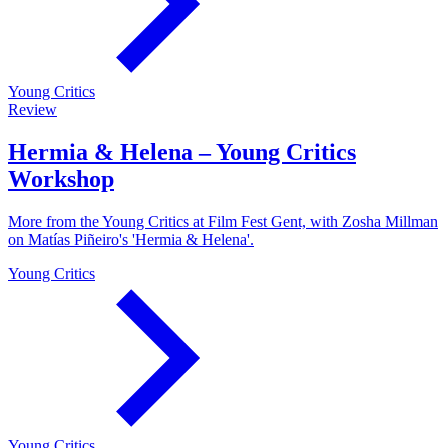
Young Critics
Review
Hermia & Helena – Young Critics
Workshop
More from the Young Critics at Film Fest Gent, with Zosha Millman
on Matías Piñeiro's 'Hermia & Helena'.
Young Critics
Young Critics