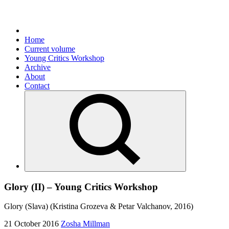
Home
Current volume
Young Critics Workshop
Archive
About
Contact
Glory (II) – Young Critics Workshop
Glory (Slava) (Kristina Grozeva & Petar Valchanov, 2016)
21 October 2016
Zosha Millman