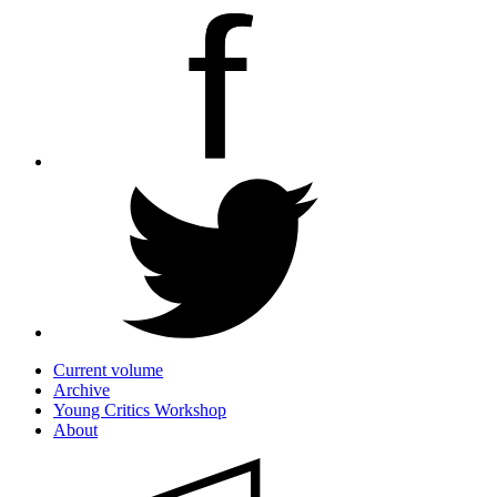
Current volume
Archive
Young Critics Workshop
About