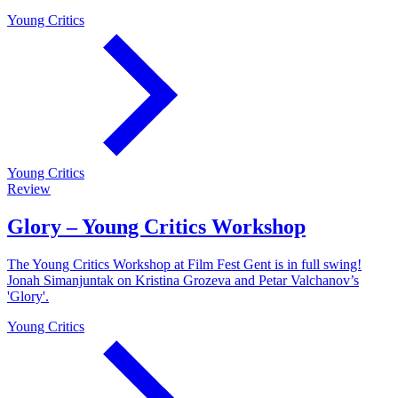
Young Critics
Young Critics
Review
Glory – Young Critics Workshop
The Young Critics Workshop at Film Fest Gent is in full swing!
Jonah Simanjuntak on Kristina Grozeva and Petar Valchanov’s
'Glory'.
Young Critics