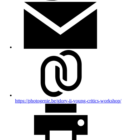
https://photogenie.be/glory-ii-young-critics-workshop/