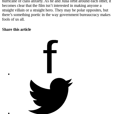
hurricane of class anxiety. As he and Julia orbit around each other, it
becomes clear that the film isn’t interested in making anyone a
straight villain or a straight hero. They may be polar opposites, but
there’s something poetic in the way government bureaucracy makes
fools of us all.
Share this article