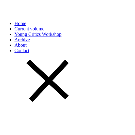
Home
Current volume
Young Critics Workshop
Archive
About
Contact