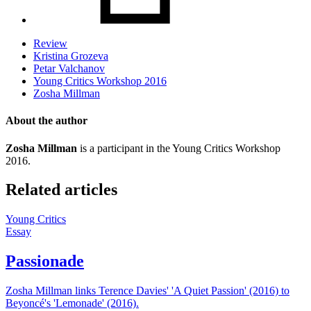
Review
Kristina Grozeva
Petar Valchanov
Young Critics Workshop 2016
Zosha Millman
About the author
Zosha Millman
is a participant in the Young Critics Workshop
2016.
Related articles
Young Critics
Essay
Passionade
Zosha Millman links Terence Davies' 'A Quiet Passion' (2016) to
Beyoncé's 'Lemonade' (2016).