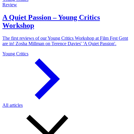
Review
A Quiet Passion – Young Critics
Workshop
The first reviews of our Young Critics Workshop at Film Fest Gent
are in! Zosha Millman on Terence Davies' 'A Quiet Passion'.
Young Critics
All articles