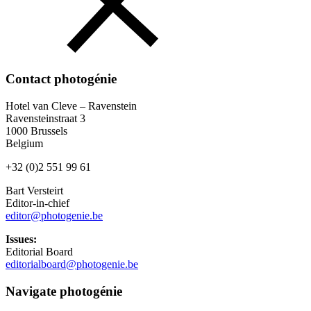
Contact photogénie
Hotel van Cleve – Ravenstein
Ravensteinstraat 3
1000 Brussels
Belgium
+32 (0)2 551 99 61
Bart Versteirt
Editor-in-chief
editor@photogenie.be
Issues:
Editorial Board
editorialboard@photogenie.be
Navigate photogénie