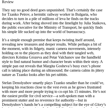
Review
They say no good deed goes unpunished. That’s certainly the case
for Tzanko Petrov, a hermitic railway worker in Bulgaria, who
decides to turn in a pile of millions of leva he finds on the tracks
during work. After being shoved into the limelight by Julia Staikova,
the public executive for the Ministry of Transport, he quickly finds
his simple life sucked up into the world of bureaucracy.
It’s a simple enough premise that keeps twisting itself around,
revealing new treasures and deeper results. While perhaps a bit of
the moment, with its fidgety, manic camera movements, intensely
holding on to the players as they deal with their tangled web,
directors Kristina Grozeva and Petar Valchanov use the handheld
style to find natural humor and character beats within their story. A
simple pan out reveals that Margita Gosheva’s busy exec’s phone
call is taking place during an ultrasound; the camera calms its jittery
nature as Tzanko looks after his pet rabbits.
Stefan Denolyubov smartly plays Tzanko smaller than he could’ve,
keeping his reactions close to the vest even as he grows frustrated
with more and more people trying to co-opt his 15 minutes. He’s not
the easiest profile for civil service—a soft-spoken man with a
prominent stutter and no reverence for authority—but in
Denolyubov’s hands he’s a compelling subject for the eye of
Glory
’s