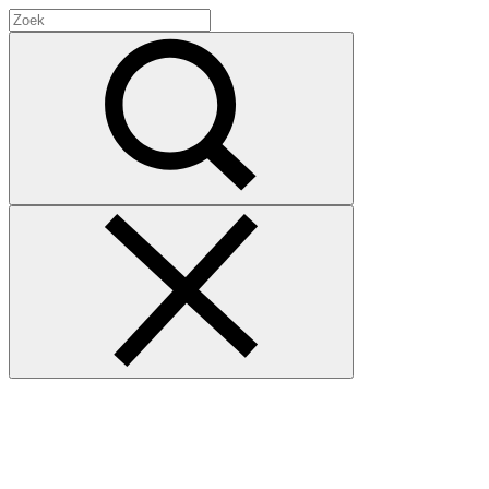
Search
for:
Zoek