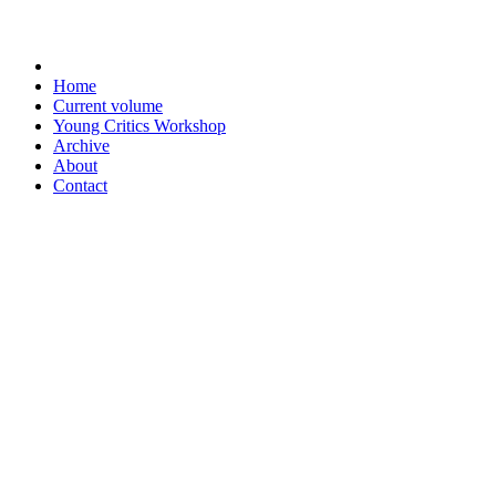
Home
Current volume
Young Critics Workshop
Archive
About
Contact