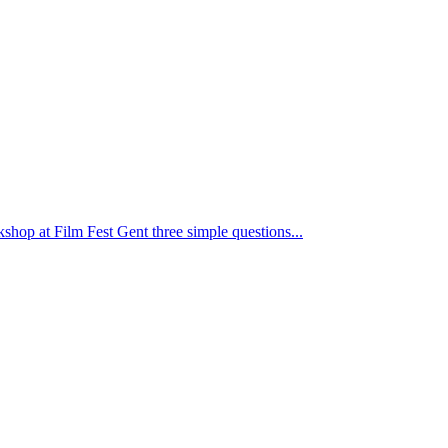
kshop at Film Fest Gent three simple questions...