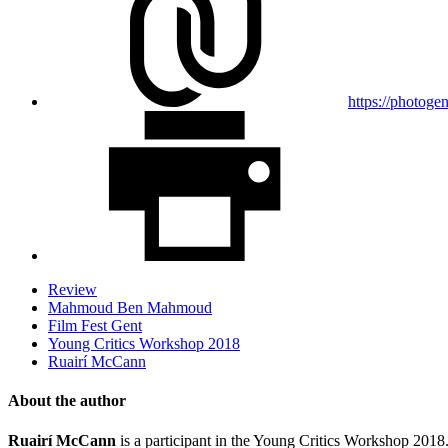
https://photoge
Review
Mahmoud Ben Mahmoud
Film Fest Gent
Young Critics Workshop 2018
Ruairí McCann
About the author
Ruairí McCann
is a participant in the Young Critics Workshop 2018