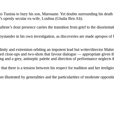
unisia to bury his son, Marouane. Yet doubts surrounding his death ari
m’s openly secular ex-wife, Loubna (Ghalia Ben Ali).
iene’s dour presence carries the transition from grief to the disorientat
a bystander in his own investigation, as discoveries are made apropos of
linity and extremism orbiting an impotent lead but writer/director Mah
framed close-ups and two-shots that favour dialogue — appropriate given t
hting and a grey, antiseptic palette and direction of performance neglects
that there is a tension between his respect for tradition and her irrelig
m illustrated by generalities and the particularities of moderate opposit