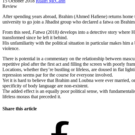
15 October 2018
Ruairí McCann
Review
After spending years abroad, Brahim (Ahmed Hafiene) returns home to T
university to go join a Jihadist group who declared a fatwa on Brahi
From this seed,
Fatwa
(2018
)
develops into a detective story where Haf
transformed since he left it behind.
His unfamiliarity with the political situation in particular makes him 
violence.
There is potential in a commentary on the relationship between mascu
repetitive plod after the first act and filling the screen with poorly 
Locations, whether they’re bustling or lifeless, are doused in flat lig
repression seems par for the course for everyone involved.
Yet it is hard to believe that Brahim and Loubna were ever married, or 
specificity of body language are non-existent.
The added effect is an equally poor political sense, with fundamentalis
lifeless morass that preceded it.
Share this article