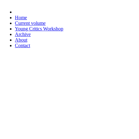
Home
Current volume
Young Critics Workshop
Archive
About
Contact