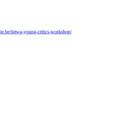
nie.be/fatwa-young-critics-workshop/
.