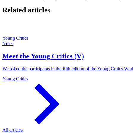
Related articles
Young Critics
Notes
Meet the Young Critics (V)
We asked the participants in the fifth edition of the Young Critics Wor
Young Critics
All articles