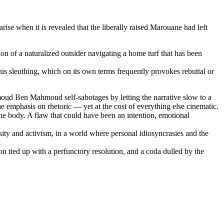
se when it is revealed that the liberally raised Marouane had left
ion of a naturalized outsider navigating a home turf that has been
 his sleuthing, which on its own terms frequently provokes rebuttal or
moud Ben Mahmoud self-sabotages by letting the narrative slow to a
he emphasis on rhetoric — yet at the cost of everything else cinematic.
 the body. A flaw that could have been an intention, emotional
iosity and activism, in a world where personal idiosyncrasies and the
ion tied up with a perfunctory resolution, and a coda dulled by the