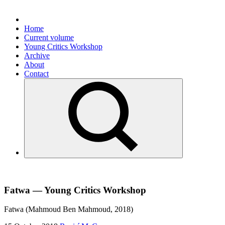
Home
Current volume
Young Critics Workshop
Archive
About
Contact
Fatwa — Young Critics Workshop
Fatwa (Mahmoud Ben Mahmoud, 2018)