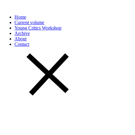
Home
Current volume
Young Critics Workshop
Archive
About
Contact