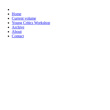
Home
Current volume
Young Critics Workshop
Archive
About
Contact