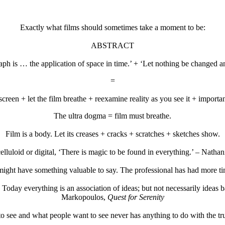
Exactly what films should sometimes take a moment to be:
ABSTRACT
raph is … the application of space in time.’ + ‘Let nothing be changed an
=
creen + let the film breathe + reexamine reality as you see it + importa
The ultra dogma = film must breathe.
Film is a body. Let its creases + cracks + scratches + sketches show.
lluloid or digital, ‘There is magic to be found in everything.’ – Natha
ight have something valuable to say. The professional has had more time
 Today everything is an association of ideas; but not necessarily ideas 
Markopoulos,
Quest for Serenity
o see and what people want to see never has anything to do with the t