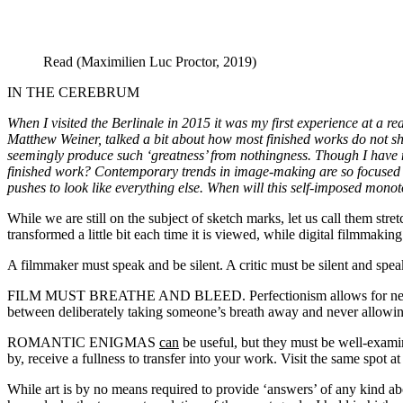
Read (Maximilien Luc Proctor, 2019)
IN THE CEREBRUM
When I visited the Berlinale in 2015 it was my first experience at a re
Matthew Weiner, talked a bit about how most finished works do not show
seemingly produce such ‘greatness’ from nothingness. Though I have 
finished work? Contemporary trends in image-making are so focused o
pushes to look like everything else. When will this self-imposed mono
While we are still on the subject of sketch marks, let us call them st
transformed a little bit each time it is viewed, while digital filmmaking
A filmmaker must speak and be silent. A critic must be silent and spe
FILM MUST BREATHE AND BLEED. Perfectionism allows for neither. A f
between deliberately taking someone’s breath away and never allowing
ROMANTIC ENIGMAS
can
be useful, but they must be well-examine
by, receive a fullness to transfer into your work. Visit the same spot 
While art is by no means required to provide ‘answers’ of any kind abo