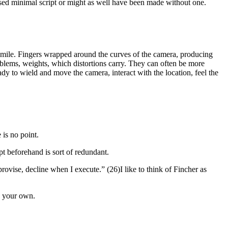
 used minimal script or might as well have been made without one.
facsimile. Fingers wrapped around the curves of the camera, producing
blems, weights, which distortions carry. They can often be more
y to wield and move the camera, interact with the location, feel the
 is no point.
ript beforehand is sort of redundant.
rovise, decline when I execute.” (26)
I like to think of Fincher as
s your own.