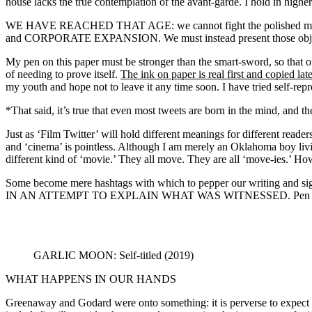
house lacks the true contemplation of the avant-garde. I hold in highe
WE HAVE REACHED THAT AGE: we cannot fight the polished machin
and CORPORATE EXPANSION. We must instead present those objects tha
My pen on this paper must be stronger than the smart-sword, so that once
of needing to prove itself.
The ink on paper is real first and copied late
my youth and hope not to leave it any time soon. I have tried self-repres
*That said, it’s true that even most tweets are born in the mind, and the
Just as ‘Film Twitter’ will hold different meanings for different reader
and ‘cinema’ is pointless. Although I am merely an Oklahoma boy livin
different kind of ‘movie.’ They all move. They are all ‘move-ies.’ H
Some become mere hashtags with which to pepper our writi
IN AN ATTEMPT TO EXPLAIN WHAT WAS WITNESSED. Pen or cam
GARLIC MOON: Self-titled (2019)
WHAT HAPPENS IN OUR HANDS
Greenaway and Godard were onto something: it is perverse to expect an 