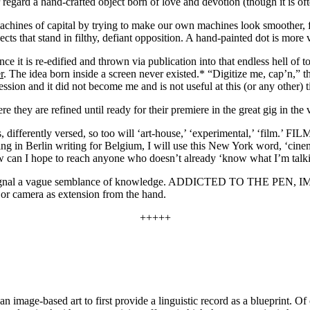
r regard a hand-crafted object born of love and devotion (though it is o
es of capital by trying to make our own machines look smoother,
t stand in filthy, defiant opposition. A hand-painted dot is more va
 it is re-edified and thrown via publication into that endless hell of to
r
. The idea born inside a screen never existed.* “Digitize me, cap’n,” th
sion and it did not become me and is not useful at this (or any other) tim
re they are refined until ready for their premiere in the great gig in the 
s, differently versed, so too will ‘art-house,’ ‘experimental,’ ‘film.’ F
g in Berlin writing for Belgium, I will use this New York word, ‘cinema.
ow can I hope to reach anyone who doesn’t already ‘know what I’m talk
ng and signal a vague semblance of knowledge. ADDICTED TO
era as extension from the hand.
+++++
image-based art to first provide a linguistic record as a blueprint. Of