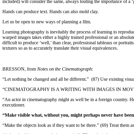
included) will consider the same, always touting the importance of a 
Hands can produce text. Hands can also mold clay.
Let us be open to new ways of planning a film.
Learning photography is inevitably the process of learning to reproduce 
warped images takes either a highly trained professional or an absol
difficult to produce ‘well,’ than clear, professional tableaus or po
textures so as to accurately translate their visual equivalences.
BRESSON, from
Notes on the Cinematograph
:
“Let nothing be changed and all be different.” (87)
Use existing visua
“CINEMATOGRAPHY IS A WRITING WITH IMAGES IN MOV
“An actor in cinematography might as well be in a foreign country. H
executioner.
“Make visible what, without you, might perhaps never have been
“Make the objects look as if they want to be there.” (69)
Treat them as