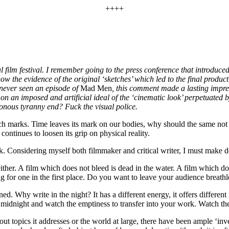
++++
al film festival. I remember going to the press conference that introduced
 the evidence of the original ‘sketches’ which led to the final product
never seen an episode of
Mad Men
, this comment made a lasting impre
n an imposed and artificial ideal of the ‘cinematic look’ perpetuated 
tonous tyranny end? Fuck the visual police.
retch marks. Time leaves its mark on our bodies, why should the same not
 continues to loosen its grip on physical reality.
ak. Considering myself both filmmaker and critical writer, I must make 
ilm which does not bleed is dead in the water. A film which does not
 for one in the first place. Do you want to leave your audience breath
d. Why write in the night? It has a different energy, it offers differen
at midnight and watch the emptiness to transfer into your work. Watch th
ut topics it addresses or the world at large, there have been ample ‘in