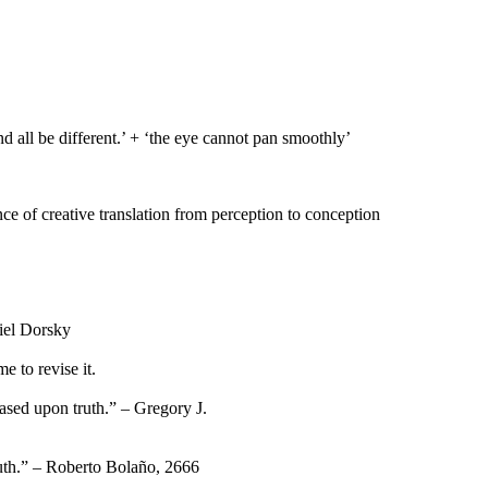
d all be different.’ + ‘the eye cannot pan smoothly’
nce of creative translation from perception to conception
niel Dorsky
 to revise it.
based upon truth.” – Gregory J.
ruth.” – Roberto Bolaño, 2666