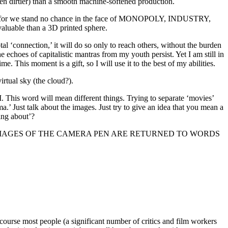
ften dirtier) than a smooth machine-softened production.
 for we stand no chance in the face of MONOPOLY, INDUSTRY,
luable than a 3D printed sphere.
tal ‘connection,’ it will do so only to reach others, without the burden
e echoes of capitalistic mantras from my youth persist. Yet I am still in
e. This moment is a gift, so I will use it to the best of my abilities.
virtual sky (the cloud?).
ILM. This word will mean different things. Trying to separate ‘movies’
’ Just talk about the images. Just try to give an idea that you mean a
ing about’?
 THE PEN, IMAGES OF THE CAMERA PEN ARE RETURNED TO WORDS
 course most people (a significant number of critics and film workers