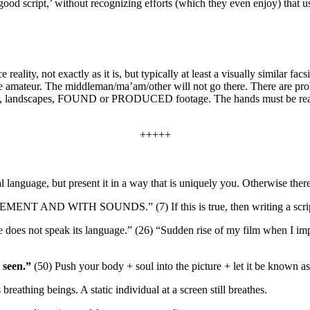
‘good script,’ without recognizing efforts (which they even enjoy) that
reality, not exactly as it is, but typically at least a visually similar 
ute amateur. The middleman/ma’am/other will not go there. There are pro
rtraits, landscapes, FOUND or PRODUCED footage. The hands must be read
+++++
l language, but present it in a way that is uniquely you. Otherwise there
EMENT AND WITH SOUNDS.” (7)
If this is true, then writing a sc
e does not speak its language.” (26)
“Sudden rise of my film when I imp
 seen.”
(50)
Push your body + soul into the picture + let it be known a
 breathing beings. A static individual at a screen still breathes.