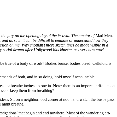
 the jury on the opening day of the festival. The creator of
Mad Men,
, and as such it can be difficult to emulate or understand how they
ssion on me. Why shouldn’t more sketch lines be made visible in a
by serial drama after Hollywood blockbuster, as every new work
 be true of a body of work? Bodies bruise, bodies bleed. Celluloid is
demands of both, and in so doing, hold myself accountable.
 breathe invites no one in. Note: there is an important distinction
less or keep them from breathing?
t ideas. Sit on a neighborhood corner at noon and watch the bustle pass
e night breathe.
vestigations’ that begin and end nowhere. Most of the wandering art-