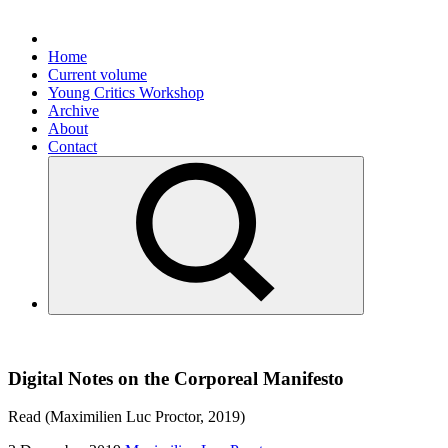
Home
Current volume
Young Critics Workshop
Archive
About
Contact
Digital Notes on the Corporeal Manifesto
Read (Maximilien Luc Proctor, 2019)