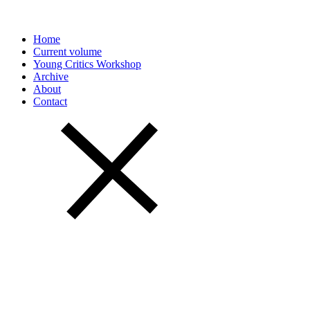
Home
Current volume
Young Critics Workshop
Archive
About
Contact