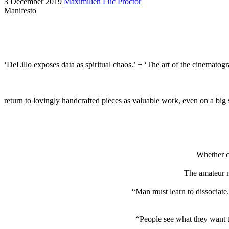
3 December 2019
Maximilien Luc Proctor
Manifesto
‘DeLillo exposes data as
spiritual chaos
.’ + ‘The art of the cinematog
return to lovingly handcrafted pieces as valuable work, even on a big s
Whether ce
The amateur m
“Man must learn to dissociate.
“People see what they want t