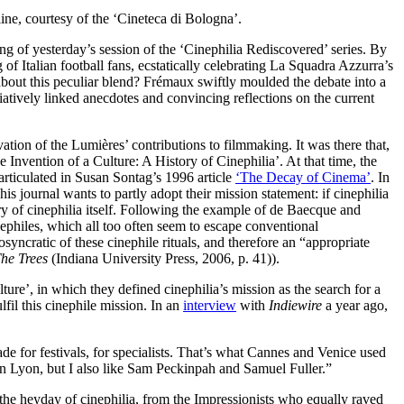
ine, courtesy of the ‘Cineteca di Bologna’.
ng of yesterday’s session of the ‘Cinephilia Rediscovered’ series. By
f Italian football fans, ecstatically celebrating La Squadra Azzurra’s
out this peculiar blend? Frémaux swiftly moulded the debate into a
tively linked anecdotes and convincing reflections on the current
vation of the Lumières’ contributions to filmmaking. It was there that,
Invention of a Culture: A History of Cinephilia’. At that time, the
 articulated in Susan Sontag’s 1996 article
‘The Decay of Cinema’
. In
s journal wants to partly adopt their mission statement: if cinephilia
tory of cinephilia itself. Following the example of de Baecque and
inephiles, which all too often seem to escape conventional
syncratic of these cinephile rituals, and therefore an “appropriate
he Trees
(Indiana University Press, 2006, p. 41)).
ure’, in which they defined cinephilia’s mission as the search for a
lfil this cinephile mission. In an
interview
with
Indiewire
a year ago,
e for festivals, for specialists. That’s what Cannes and Venice used
in Lyon, but I also like Sam Peckinpah and Samuel Fuller.”
 the heyday of cinephilia, from the Impressionists who equally raved