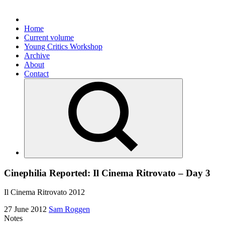
Home
Current volume
Young Critics Workshop
Archive
About
Contact
Cinephilia Reported: Il Cinema Ritrovato – Day 3
Il Cinema Ritrovato 2012
27 June 2012
Sam Roggen
Notes