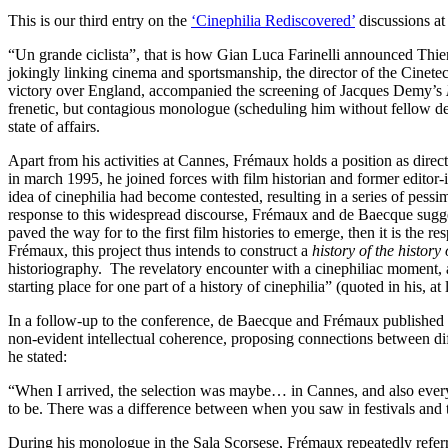
This is our third entry on the
‘Cinephilia Rediscovered’
discussions a
“Un grande ciclista”, that is how Gian Luca Farinelli announced Thierr
jokingly linking cinema and sportsmanship, the director of the Cinetec
victory over England, accompanied the screening of Jacques Demy’s
frenetic, but contagious monologue (scheduling him without fellow de
state of affairs.
Apart from his activities at Cannes, Frémaux holds a position as direct
in march 1995, he joined forces with film historian and former editor-
idea of cinephilia had become contested, resulting in a series of pessi
response to this widespread discourse, Frémaux and de Baecque suggested
paved the way for to the first film histories to emerge, then it is the 
Frémaux, this project thus intends to construct a
history of the history
historiography. The revelatory encounter with a cinephiliac moment, as
starting place for one part of a history of cinephilia” (quoted in his, 
In a follow-up to the conference, de Baecque and Frémaux published a 
non-evident intellectual coherence, proposing connections between diffe
he stated:
“When I arrived, the selection was maybe… in Cannes, and also everywh
to be. There was a difference between when you saw in festivals and 
During his monologue in the Sala Scorsese, Frémaux repeatedly referred