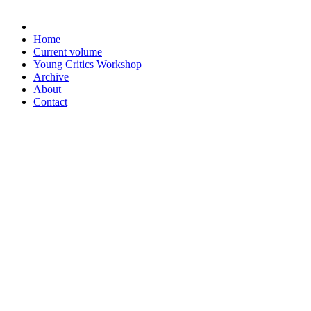
Home
Current volume
Young Critics Workshop
Archive
About
Contact