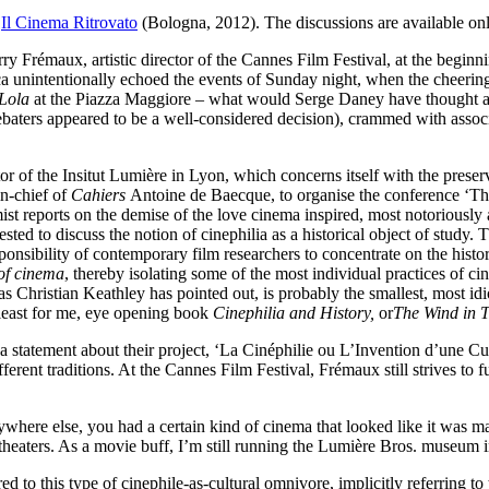
t
Il Cinema Ritrovato
(Bologna, 2012). The discussions are available onl
y Frémaux, artistic director of the Cannes Film Festival, at the beginni
a unintentionally echoed the events of Sunday night, when the cheering o
Lola
at the Piazza Maggiore – what would Serge Daney have thought ab
baters appeared to be a well-considered decision), crammed with associa
or of the Insitut Lumière in Lyon, which concerns itself with the preser
in-chief of
Cahiers
Antoine de Baecque, to organise the conference ‘The 
mist reports on the demise of the love cinema inspired, most notoriously
 to discuss the notion of cinephilia as a historical object of study. Thi
responsibility of contemporary film researchers to concentrate on the his
 of cinema
, thereby isolating some of the most individual practices of c
 Christian Keathley has pointed out, is probably the smallest, most idio
at least for me, eye opening book
Cinephilia and History,
or
The Wind in T
statement about their project, ‘La Cinéphilie ou L’Invention d’une Cult
rent traditions. At the Cannes Film Festival, Frémaux still strives to fu
ere else, you had a certain kind of cinema that looked like it was mad
theaters. As a movie buff, I’m still running the Lumière Bros. museum 
 to this type of cinephile-as-cultural omnivore, implicitly referring to