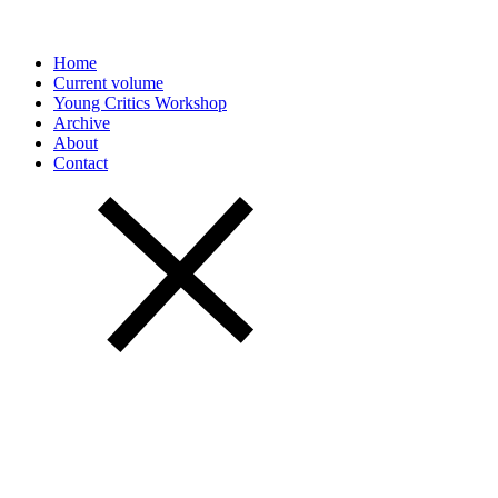
Home
Current volume
Young Critics Workshop
Archive
About
Contact