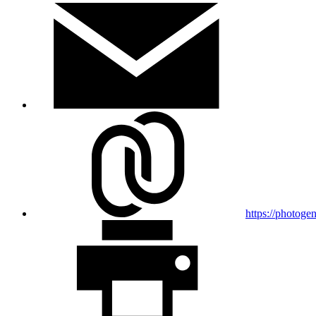
https://photogen