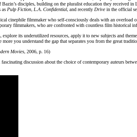
 Bazin’s disciples, building on the pluralist education they received
s as
Pulp Fiction
,
L.A. Confidential
, and recently
Drive
in the official se
pical cinephile filmmaker who self-consciously deals with an overload 
mporary filmmakers, who are confronted with countless film historical i
es, explore its underutilized resources, apply it to new subjects and the
re you understand the gap that separates you from the great tradition
odern Movies
, 2006, p. 16)
o a fascinating discussion about the choice of contemporary auteurs betw