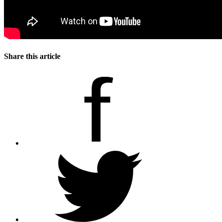
Share this article