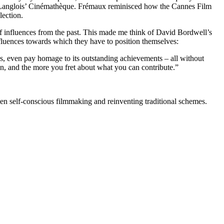
 in Langlois’ Cinémathèque. Frémaux reminisced how the Cannes Film
lection.
of influences from the past. This made me think of David Bordwell’s
nfluences towards which they have to position themselves:
mes, even pay homage to its outstanding achievements – all without
, and the more you fret about what you can contribute.”
een self-conscious filmmaking and reinventing traditional schemes.