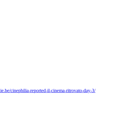
ie.be/cinephilia-reported-il-cinema-ritrovato-day-3/