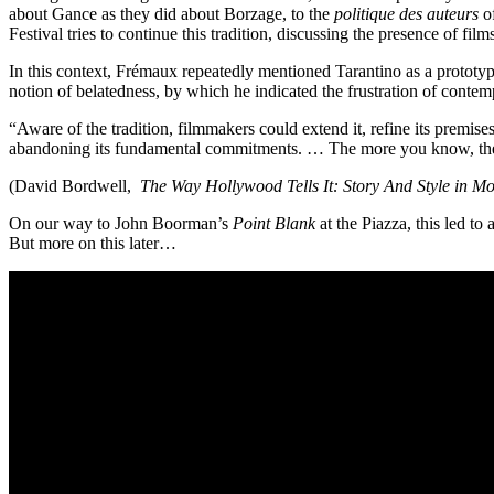
about Gance as they did about Borzage, to the
politique des auteurs
of
Festival tries to continue this tradition, discussing the presence of film
In this context, Frémaux repeatedly mentioned Tarantino as a prototy
notion of belatedness, by which he indicated the frustration of conte
“Aware of the tradition, filmmakers could extend it, refine its premis
abandoning its fundamental commitments. … The more you know, the mo
(David Bordwell,
The Way Hollywood Tells It: Story And Style in M
On our way to John Boorman’s
Point Blank
at the Piazza, this led t
But more on this later…