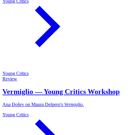
Young Critics
Young Critics
Review
Vermiglio — Young Critics Workshop
Ana Đošev on Maura Delpero's
Vermiglio
.
Young Critics