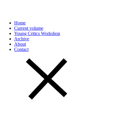
Home
Current volume
Young Critics Workshop
Archive
About
Contact