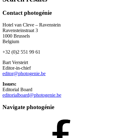
Contact photogénie
Hotel van Cleve – Ravenstein
Ravensteinstraat 3
1000 Brussels
Belgium
+32 (0)2 551 99 61
Bart Versteirt
Editor-in-chief
editor@photogenie.be
Issues:
Editorial Board
editorialboard@photogenie.be
Navigate photogénie