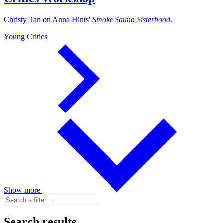
Christy Tan on Anna Hints'
Smoke Sauna Sisterhood
.
Young Critics
Show more
Search results