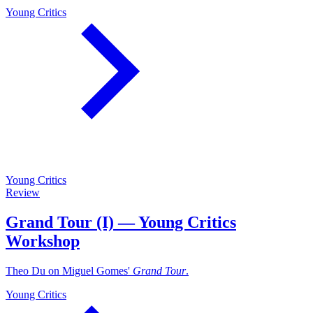
Young Critics
Young Critics
Review
Grand Tour (I) — Young Critics
Workshop
Theo Du on Miguel Gomes'
Grand Tour
.
Young Critics