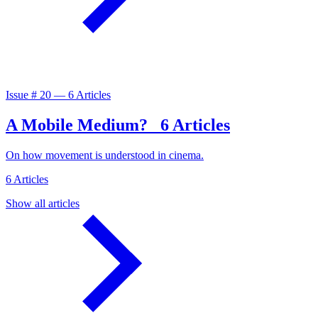
Issue #
20
—
6 Articles
A Mobile Medium?
6 Articles
On how movement is understood in cinema.
6 Articles
Show all articles