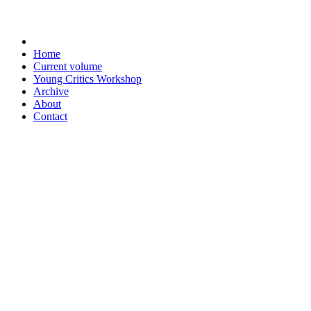
Home
Current volume
Young Critics Workshop
Archive
About
Contact