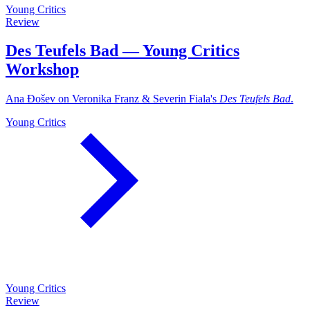
Young Critics
Review
Des Teufels Bad — Young Critics
Workshop
Ana Đošev on Veronika Franz & Severin Fiala's
Des Teufels Bad
.
Young Critics
Young Critics
Review