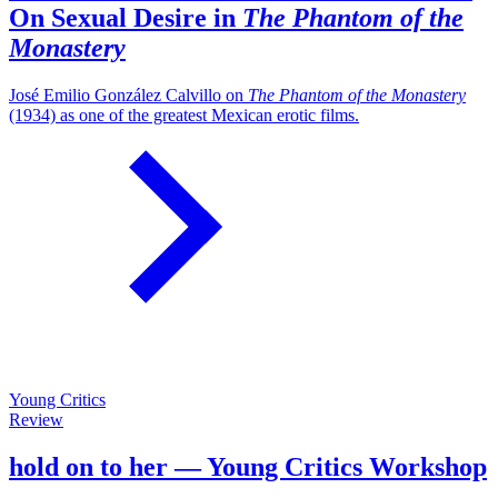
On Sexual Desire in
The Phantom of the
Monastery
José Emilio González Calvillo on
The Phantom of the Monastery
(1934) as one of the greatest Mexican erotic films.
Young Critics
Review
hold on to her — Young Critics Workshop