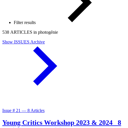
Filter results
538 ARTICLES in photogénie
Show ISSUES Archive
Issue #
21
—
8 Articles
Young Critics Workshop 2023 & 2024
8