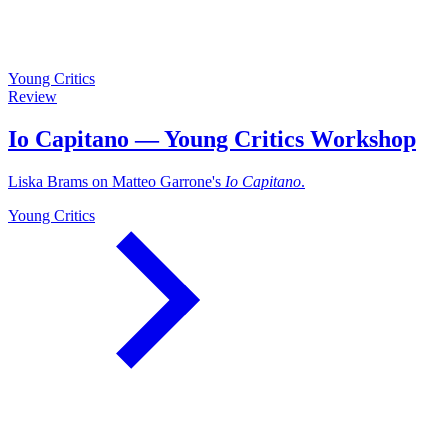
Young Critics
Review
Io Capitano — Young Critics Workshop
Liska Brams on Matteo Garrone's
Io Capitano
.
Young Critics