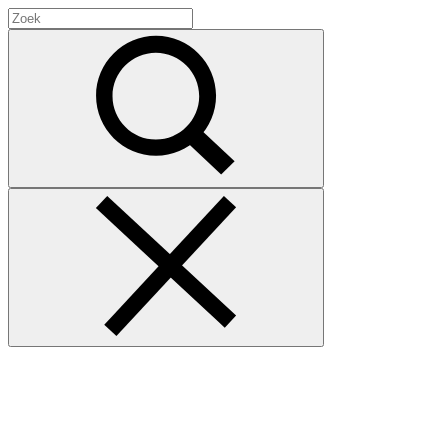
Search
for:
Zoek