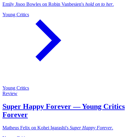
Emily Jisoo Bowles on Robin Vanbesien's
hold on to her
.
Young Critics
Young Critics
Review
Super Happy Forever — Young Critics
Forever
Matheus Felix on Kohei Igarashi's
Super Happy Forever
.