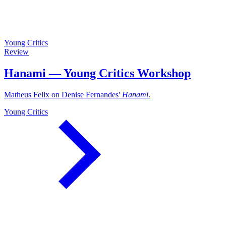
Young Critics
Review
Hanami — Young Critics Workshop
Matheus Felix on Denise Fernandes'
Hanami
.
Young Critics