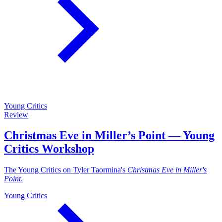
Young Critics
Review
Christmas Eve in Miller’s Point — Young
Critics Workshop
The Young Critics on Tyler Taormina's
Christmas Eve in Miller's
Point
.
Young Critics