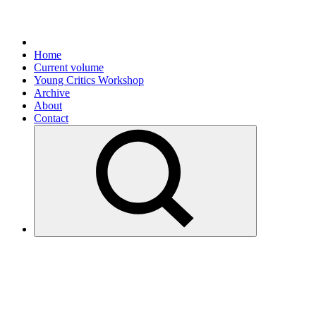
Home
Current volume
Young Critics Workshop
Archive
About
Contact