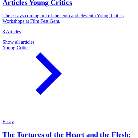
Articles
Young Critics
The essays coming out of the tenth and eleventh Young Critics
Workshops at Film Fest Gent.
8 Articles
Show all articles
Young Critics
Essay
The Tortures of the Heart and the Flesh: