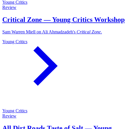
Young Critics
Review
Critical Zone — Young Critics Workshop
Sam Warren Miell on Ali Ahmadzadeh's
Critical Zone
.
Young Critics
Young Critics
Review
All Dirt Roads Taste of Salt — Young