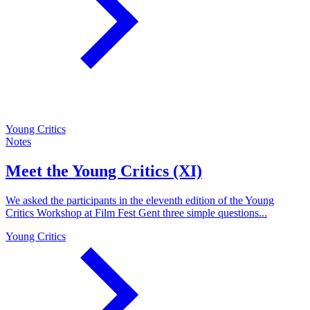
Young Critics
Notes
Meet the Young Critics (XI)
We asked the participants in the eleventh edition of the Young
Critics Workshop at Film Fest Gent three simple questions...
Young Critics