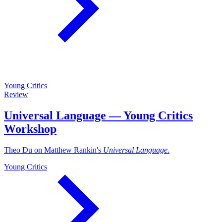
Young Critics
Review
Universal Language — Young Critics
Workshop
Theo Du on Matthew Rankin's
Universal Language
.
Young Critics