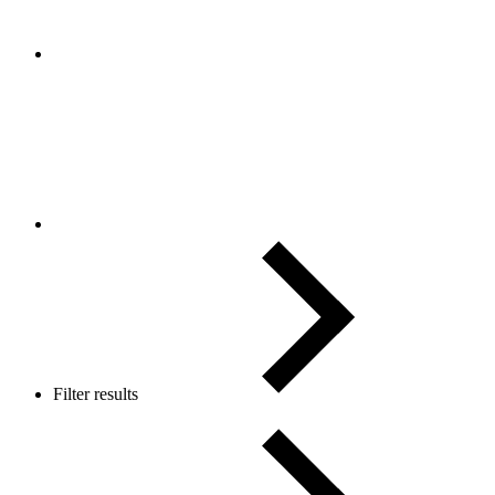
Filter results