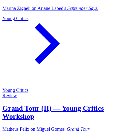
Marina Zigneli on Ariane Labed's
September Says
.
Young Critics
Young Critics
Review
Grand Tour (II) — Young Critics
Workshop
Matheus Felix on Miguel Gomes'
Grand Tour
.