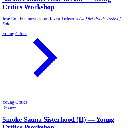
Critics Workshop
José Emilio Gonzalez on Raven Jackson's
All Dirt Roads Taste of
Salt
.
Young Critics
Young Critics
Review
Smoke Sauna Sisterhood (II) — Young
Critics Workshop