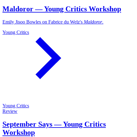
Maldoror — Young Critics Workshop
Emily Jisoo Bowles on Fabrice du Welz's
Maldoror
.
Young Critics
Young Critics
Review
September Says — Young Critics
Workshop