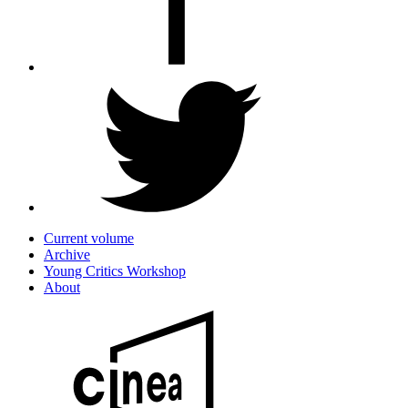
Current volume
Archive
Young Critics Workshop
About