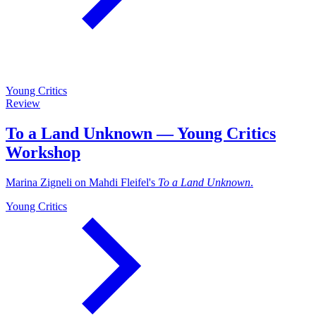
Young Critics
Review
To a Land Unknown — Young Critics
Workshop
Marina Zigneli on Mahdi Fleifel's
To a Land Unknown
.
Young Critics