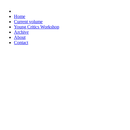
Home
Current volume
Young Critics Workshop
Archive
About
Contact