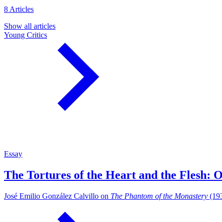
8 Articles
Show all articles
Young Critics
Essay
The Tortures of the Heart and the Flesh: 
José Emilio González Calvillo on
The Phantom of the Monastery
(193