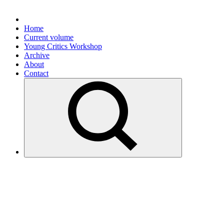
Home
Current volume
Young Critics Workshop
Archive
About
Contact