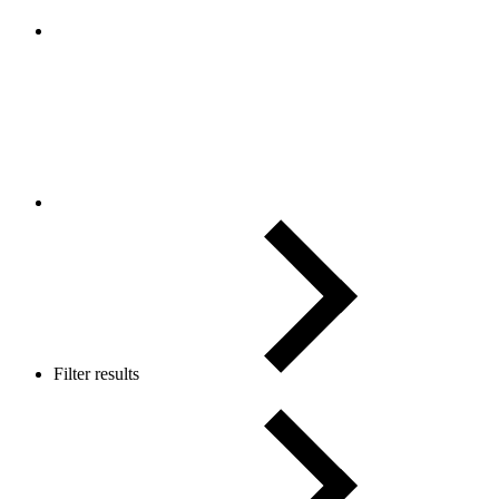
Filter results