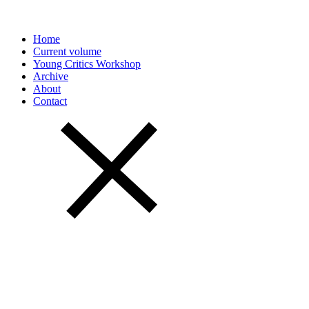
Home
Current volume
Young Critics Workshop
Archive
About
Contact