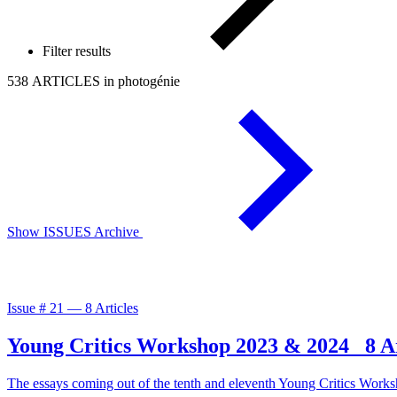
Filter results
538 ARTICLES in photogénie
Show ISSUES Archive
Issue #
21
—
8 Articles
Young Critics Workshop 2023 & 2024
8 A
The essays coming out of the tenth and eleventh Young Critics Works