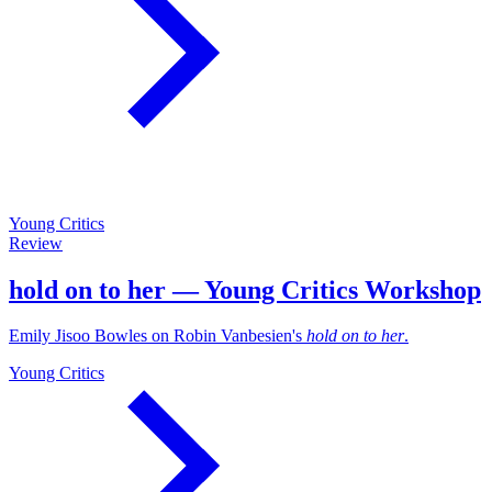
Young Critics
Review
hold on to her — Young Critics Workshop
Emily Jisoo Bowles on Robin Vanbesien's
hold on to her
.
Young Critics