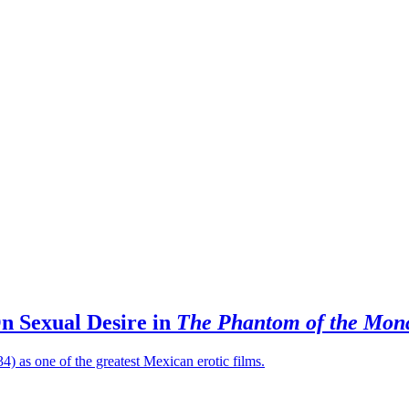
On Sexual Desire in
The Phantom of the Mona
4) as one of the greatest Mexican erotic films.