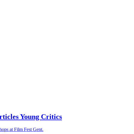
rticles
Young Critics
hops at Film Fest Gent.